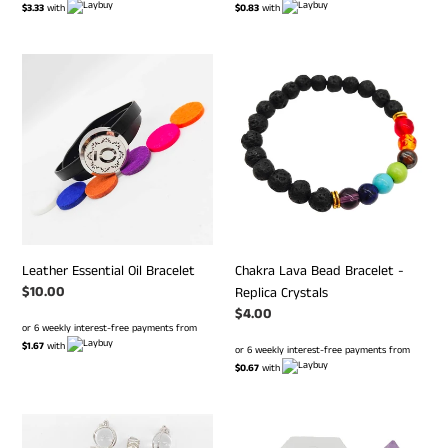
$3.33
with
$0.83
with
Leather
Chakra
Essential
Lava
Oil
Bead
Bracelet
Bracelet
-
Replica
Crystals
Leather Essential Oil Bracelet
Chakra Lava Bead Bracelet -
Regular
$10.00
Replica Crystals
price
Regular
$4.00
or 6 weekly interest-free payments from
price
$1.67
with
or 6 weekly interest-free payments from
$0.67
with
Wands
Amethyst
P.I
Pendulum