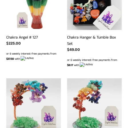
Box
Set
Chakra Angel # 127
Chakra Hanger & Tumble Box
Regular
$225.00
Set
price
Regular
$49.00
or 6 weekly interest-free payments from
price
$37.50
with
or 6 weekly interest-free payments from
$8.17
with
Chakra
Chakra
Chip
Chip
Tree
Tree
on
on
Agate
Agate
Slice
Slice
#
#
42
7