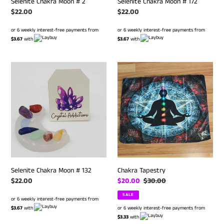
Selenite Chakra Moon # 2
Selenite Chakra Moon # 172
Regular
$22.00
Regular
$22.00
price
price
or 6 weekly interest-free payments from
or 6 weekly interest-free payments from
$3.67
with
$3.67
with
Selenite
Chakra
Chakra
Tapestry
Moon
#
132
Selenite Chakra Moon # 132
Chakra Tapestry
Regular
$22.00
Sale
$20.00
Regular
$30.00
price
price
price
SALE
or 6 weekly interest-free payments from
$3.67
with
or 6 weekly interest-free payments from
$3.33
with