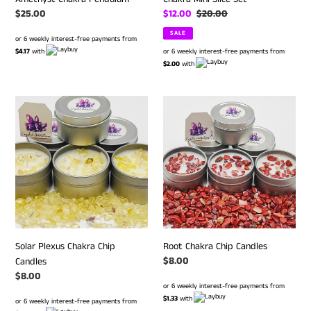
Regular
$25.00
Sale
$12.00
Regular
$20.00
price
price
price
SALE
or 6 weekly interest-free payments from
$4.17
with
or 6 weekly interest-free payments from
$2.00
with
Solar
Root
Plexus
Chakra
Chakra
Chip
Chip
Candles
Candles
Solar Plexus Chakra Chip
Root Chakra Chip Candles
Regular
$8.00
Candles
price
Regular
$8.00
or 6 weekly interest-free payments from
price
$1.33
with
or 6 weekly interest-free payments from