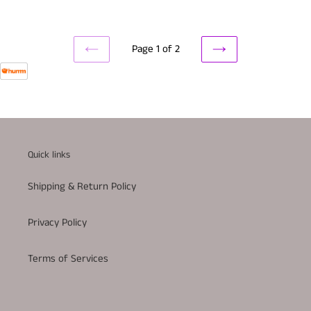
Page 1 of 2
PREVIOUS
NEXT
PAGE
PAGE
Quick links
Shipping & Return Policy
Privacy Policy
Terms of Services