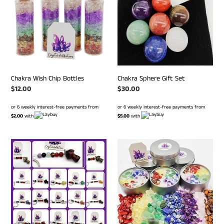
Bottles
Set
Chakra Wish Chip Bottles
Chakra Sphere Gift Set
Regular
$12.00
Regular
$30.00
price
price
or 6 weekly interest-free payments from
or 6 weekly interest-free payments from
$2.00
with
$5.00
with
Mini
Chakra
Mushroom
Chip
Chakra
Candles
Keyrings
-
18
variants