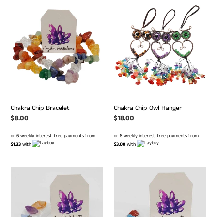
Chakra
Chakra
Chip
Chip
Bracelet
Owl
Hanger
Chakra Chip Bracelet
Chakra Chip Owl Hanger
Regular
$8.00
Regular
$18.00
price
price
or 6 weekly interest-free payments from
or 6 weekly interest-free payments from
$1.33
with
$3.00
with
Selenite
Selenite
Chakra
Chakra
Moon
Moon
#
#
185
125