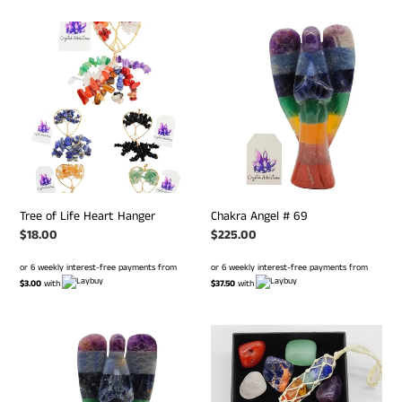
Tree
Chakra
of
Angel
Life
#
Heart
69
Hanger
Tree of Life Heart Hanger
Chakra Angel # 69
Regular
$18.00
Regular
$225.00
price
price
or 6 weekly interest-free payments from
or 6 weekly interest-free payments from
$3.00
with
$37.50
with
Chakra
Chakra
Angel
Hanger
#
&
127
Tumble