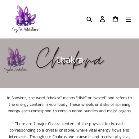
Skip
to
content
Search
Log in
Cart
C
Chakra
o
l
l
In Sanskrit, the word “chakra” means “disk” or “wheel” and refers to
e
the energy centers in your body. These wheels or disks of spinning
energy each correspond to certain nerve bundles and major organs.
c
t
There are 7 major Chakra centers of the physical body, each
corresponding to a crystal or stone, where vital energy flows and
i
intersects. Through our Chakras, we transmit and receive physical,