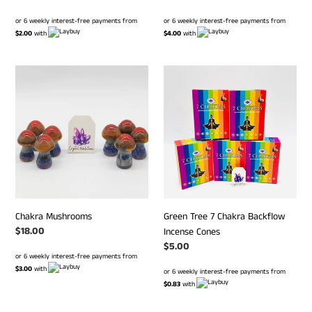
price
price
or 6 weekly interest-free payments from
or 6 weekly interest-free payments from
$2.00
with
$4.00
with
Chakra
Green
Mushrooms
Tree
7
Chakra
Backflow
Incense
Cones
Chakra Mushrooms
Green Tree 7 Chakra Backflow
Regular
$18.00
Incense Cones
price
Regular
$5.00
or 6 weekly interest-free payments from
price
$3.00
with
or 6 weekly interest-free payments from
$0.83
with