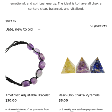
emotional, and spiritual energy. The ideal is to have all chakra
o
centers clear, balanced, and vitalized.
n
SORT BY
:
66 products
Amethyst
Resin
Adjustable
Chip
Bracelet
Chakra
Pyramids
Amethyst Adjustable Bracelet
Resin Chip Chakra Pyramids
Regular
$20.00
Regular
$5.00
price
price
or 6 weekly interest-free payments from
or 6 weekly interest-free payments from