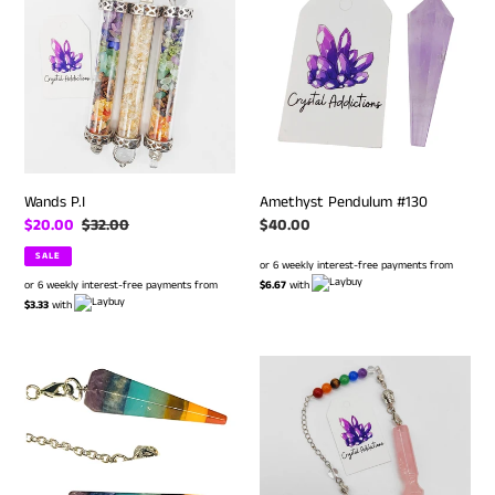
#130
Wands P.I
Amethyst Pendulum #130
Sale
$20.00
Regular
$32.00
Regular
$40.00
price
price
price
SALE
or 6 weekly interest-free payments from
or 6 weekly interest-free payments from
$6.67
with
$3.33
with
Chakra
Rose
Pendulums
Quartz
Chakra
Pendulum