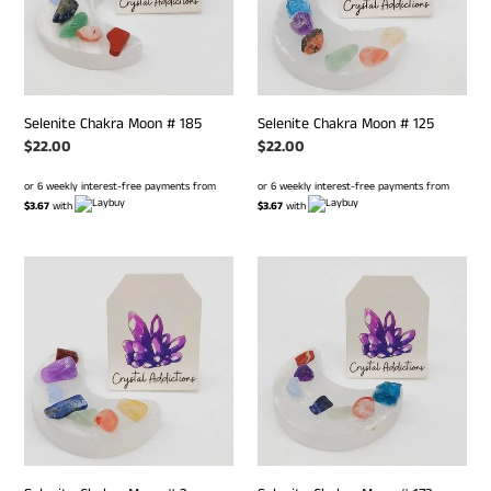
Selenite Chakra Moon # 185
Selenite Chakra Moon # 125
Regular
$22.00
Regular
$22.00
price
price
or 6 weekly interest-free payments from
or 6 weekly interest-free payments from
$3.67
with
$3.67
with
Selenite
Selenite
Chakra
Chakra
Moon
Moon
#
#
2
172