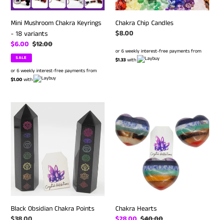
Mini Mushroom Chakra Keyrings
Chakra Chip Candles
Regular
$8.00
- 18 variants
price
Sale
$6.00
Regular
$12.00
or 6 weekly interest-free payments from
price
price
SALE
$1.33
with
or 6 weekly interest-free payments from
$1.00
with
Black
Chakra
Obsidian
Hearts
Chakra
Points
Black Obsidian Chakra Points
Chakra Hearts
Regular
$38.00
Sale
$28.00
Regular
$40.00