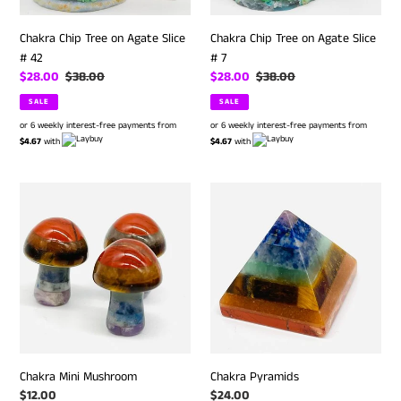
Chakra Chip Tree on Agate Slice
Chakra Chip Tree on Agate Slice
# 42
# 7
Sale
$28.00
Regular
$38.00
Sale
$28.00
Regular
$38.00
price
price
price
price
SALE
SALE
or 6 weekly interest-free payments from
or 6 weekly interest-free payments from
$4.67
with
$4.67
with
Chakra
Chakra
Mini
Pyramids
Mushroom
Chakra Mini Mushroom
Chakra Pyramids
Regular
$12.00
Regular
$24.00