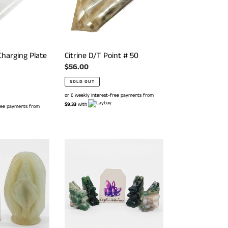
Charging Plate
Citrine D/T Point # 50
Regular
$56.00
price
SOLD OUT
or 6 weekly interest-free payments from
$9.33
with
free payments from
Moss
Agate
Mini
Fairies