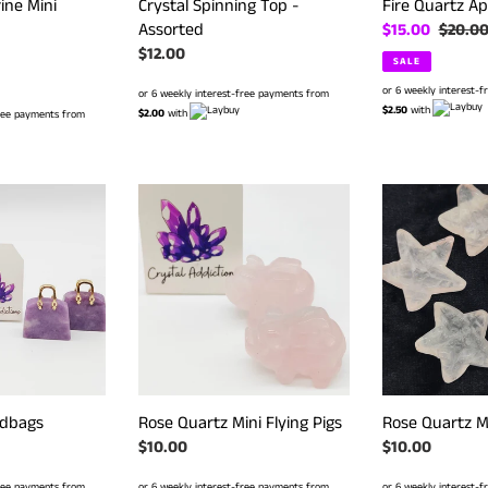
ine Mini
Crystal Spinning Top -
Fire Quartz Ap
Assorted
Sale
$15.00
Regula
$20.0
r
Regular
$12.00
price
price
SALE
price
or 6 weekly interest-
or 6 weekly interest-free payments from
$2.50
with
$2.00
with
free payments from
Rose
Rose
Quartz
Quartz
Mini
Mini
Flying
Starfish
Pigs
ndbags
Rose Quartz Mini Flying Pigs
Rose Quartz Mi
Regular
$10.00
Regular
$10.00
price
price
free payments from
or 6 weekly interest-free payments from
or 6 weekly interest-