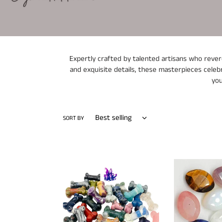
Expertly crafted by talented artisans who revere
and exquisite details, these masterpieces celebr
you
SORT BY
Crystal
Diamond
Dog
Cut
Bones
Crystals
Assorted