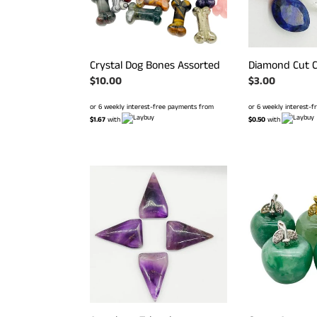
Crystal Dog Bones Assorted
Diamond Cut C
Regular
$10.00
Regular
$3.00
price
price
or 6 weekly interest-free payments from
or 6 weekly interest-
$1.67
with
$0.50
with
Amethyst
Green
Triangles
Aventurine
Mini
Apples