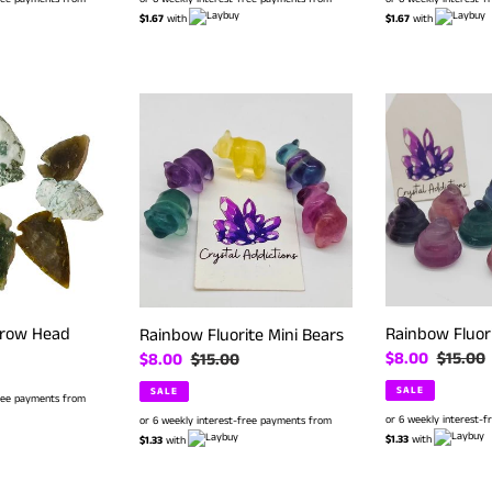
$1.67
with
$1.67
with
Rainbow
Rainbow
Fluorite
Fluorite
Mini
Mini
Bears
Poop
rrow Head
Rainbow Fluor
Rainbow Fluorite Mini Bears
Sale
$8.00
Regular
$15.00
Sale
$8.00
Regular
$15.00
price
price
price
price
SALE
SALE
free payments from
or 6 weekly interest-
or 6 weekly interest-free payments from
$1.33
with
$1.33
with