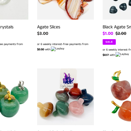
rystals
Agate Slices
Black Agate Sm
Regular
$3.00
Sale
$1.00
Regular
$2.00
price
price
price
SALE
free payments from
or 6 weekly interest-free payments from
$0.50
with
or 6 weekly interest-
$0.17
with
Crystal
Fire
Spinning
Quartz
Top
Apples
-
Assorted