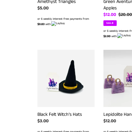
Amethyst Triangles
Green Aventur
Apples
Regular
$5.00
price
Sale
$12.00
Regula
$20.00
or 6 weekly interest-free payments from
price
price
SALE
$0.83
with
or 6 weekly interest-
$2.00
with
Black
Lepidolite
Felt
Handbags
Witch’s
Hats
Black Felt Witch’s Hats
Lepidolite Ha
Regular
$3.00
Regular
$12.00
price
price
or 6 weekly interest-free payments from
or 6 weekly interest-