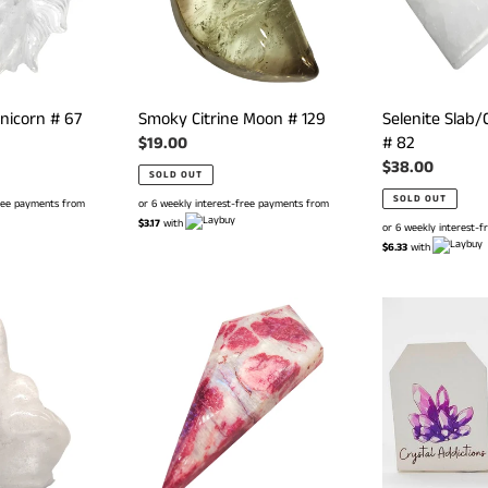
nicorn # 67
Smoky Citrine Moon # 129
Selenite Slab/
# 82
Regular
$19.00
price
Regular
$38.00
SOLD OUT
price
SOLD OUT
free payments from
or 6 weekly interest-free payments from
$3.17
with
or 6 weekly interest-
$6.33
with
Red
Amazonite
Moonstone
Vulva
Diamond
#
#
155
140