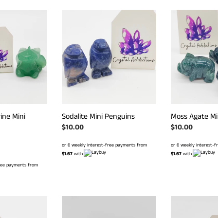
Sodalite
Moss
Mini
Agate
Penguins
Mini
Pigs
ine Mini
Moss Agate Mi
Sodalite Mini Penguins
Regular
$10.00
Regular
$10.00
price
price
or 6 weekly interest-
or 6 weekly interest-free payments from
$1.67
with
$1.67
with
free payments from
Crystal
Pyrite
Grenades
Starfish