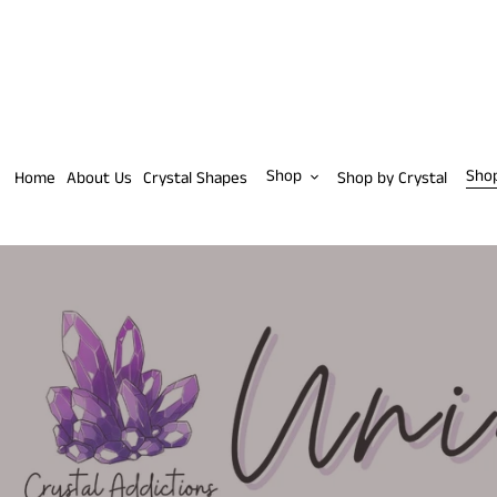
Skip
to
content
Shop
Sho
Home
About Us
Crystal Shapes
Shop by Crystal