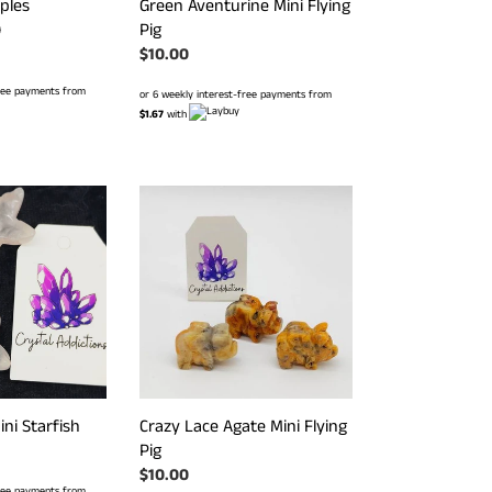
ples
Green Aventurine Mini Flying
Pig
r
0
Regular
$10.00
price
free payments from
or 6 weekly interest-free payments from
$1.67
with
Crazy
Lace
Agate
Mini
Flying
Pig
Crazy Lace Agate Mini Flying
ni Starfish
Pig
Regular
$10.00
free payments from