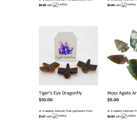
$0.50
with
$2.00
with
Tiger's
Moss
Eye
Agate
Dragonfly
Arrow
Head
Tiger's Eye Dragonfly
Moss Agate A
Regular
$10.00
Regular
$5.00
price
price
or 6 weekly interest-free payments from
or 6 weekly interest-
$1.67
with
$0.83
with