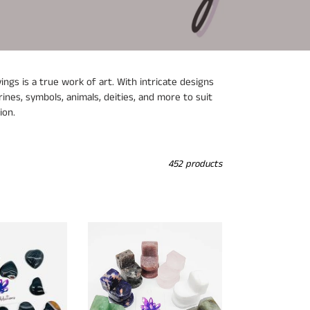
ngs is a true work of art. With intricate designs
ines, symbols, animals, deities, and more to suit
ion.
452 products
Crystal
Toilet