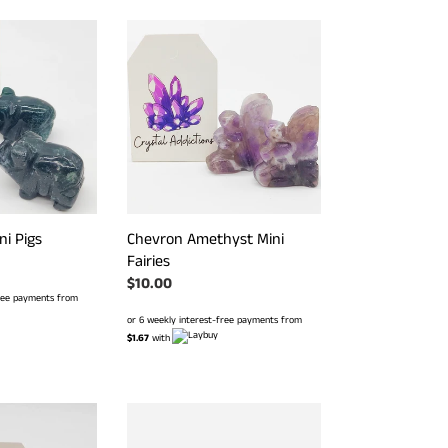
Chevron
Amethyst
Mini
Fairies
ni Pigs
Chevron Amethyst Mini
Fairies
Regular
$10.00
free payments from
price
or 6 weekly interest-free payments from
$1.67
with
Red
Jasper