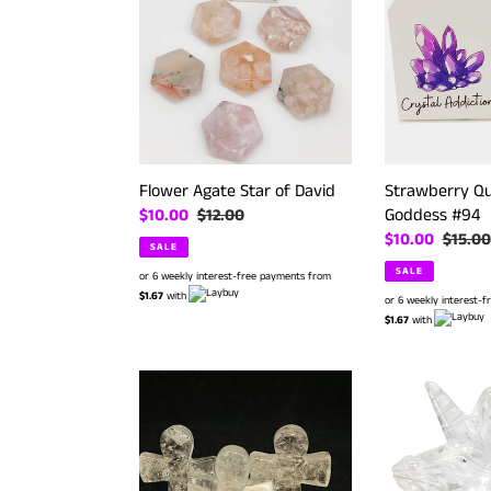
Star
Mini
of
Yoga
David
Goddess
#94
Strawberry Qu
Flower Agate Star of David
Goddess #94
Sale
$10.00
Regular
$12.00
Sale
$10.00
Regula
$15.00
price
price
SALE
price
price
SALE
or 6 weekly interest-free payments from
$1.67
with
or 6 weekly interest-
$1.67
with
Clear
Clear
Quartz
Quartz
Mini
Unicorn
Crosses
#
67