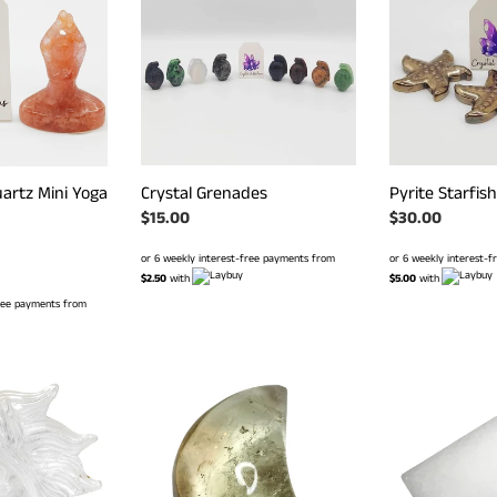
Crystal Grenades
Pyrite Starfish
artz Mini Yoga
Regular
$15.00
Regular
$30.00
price
price
r
or 6 weekly interest-free payments from
or 6 weekly interest-
$2.50
with
$5.00
with
free payments from
Smoky
Selenite
Citrine
Slab/Charging
Moon
Plate
#
#
129
82