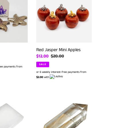
Mini
Apples
Red Jasper Mini Apples
Sale
$12.00
Regular
$20.00
price
price
SALE
free payments from
or 6 weekly interest-free payments from
$2.00
with
Citrine
D/T
Point
#
50