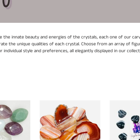
l
e
c
 the innate beauty and energies of the crystals, each one of our carvi
t
ate the unique qualities of each crystal. Choose from an array of figur
r individual style and preferences, all elegantly displayed in our collect
i
o
n
:
Agate
Black
Slices
Agate
Small
Hearts