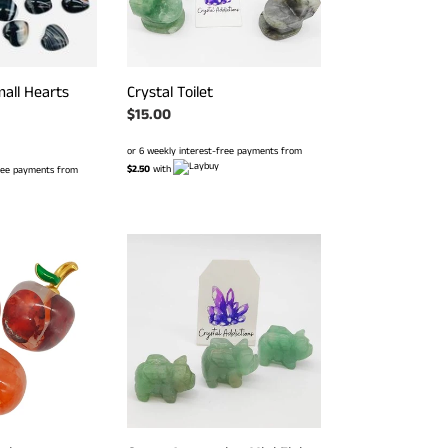
all Hearts
Crystal Toilet
Regular
$15.00
price
or 6 weekly interest-free payments from
$2.50
with
free payments from
Green
Aventurine
Mini
Flying
Pig