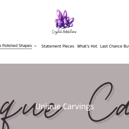
p Polished Shapes
Statement Pieces
What's Hot
Last Chance Bu
C
Unique Carvings
o
l