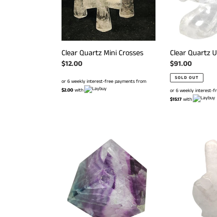
Clear Quartz Mini Crosses
Clear Quartz U
Regular
$12.00
Regular
$91.00
price
price
SOLD OUT
or 6 weekly interest-free payments from
$2.00
with
or 6 weekly interest-
$15.17
with
Rainbow
Clear
Fluorite
Quartz
Cube
Rude
#
Finger
114
#
157