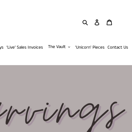
Search
Log in
Cart
The Vault
ys
‘Live’ Sales Invoices
'Unicorn' Pieces
Contact Us