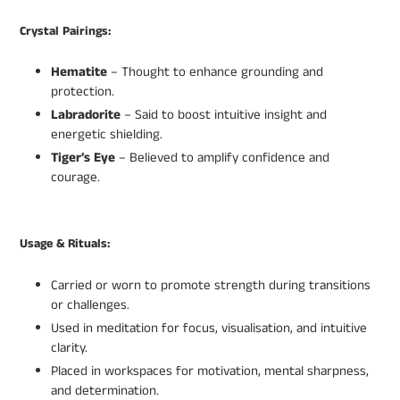
Crystal Pairings:
Hematite
– Thought to enhance grounding and
protection.
Labradorite
– Said to boost intuitive insight and
energetic shielding.
Tiger’s Eye
– Believed to amplify confidence and
courage.
Usage & Rituals:
Carried or worn to promote strength during transitions
or challenges.
Used in meditation for focus, visualisation, and intuitive
clarity.
Placed in workspaces for motivation, mental sharpness,
and determination.