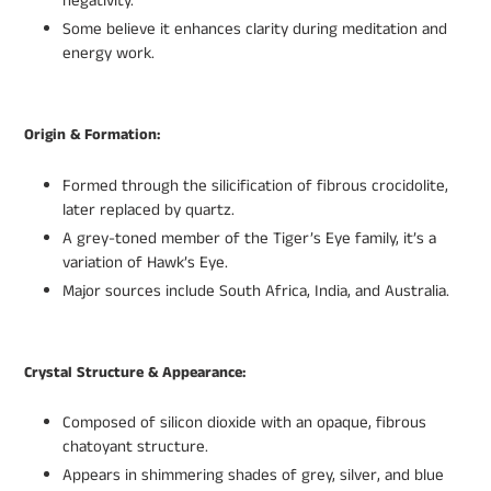
negativity.
Some believe it enhances clarity during meditation and
energy work.
Origin & Formation:
Formed through the silicification of fibrous crocidolite,
later replaced by quartz.
A grey-toned member of the Tiger’s Eye family, it’s a
variation of Hawk’s Eye.
Major sources include South Africa, India, and Australia.
Crystal Structure & Appearance:
Composed of silicon dioxide with an opaque, fibrous
chatoyant structure.
Appears in shimmering shades of grey, silver, and blue