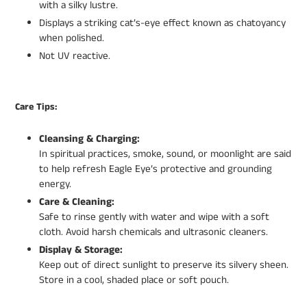
with a silky lustre.
Displays a striking cat’s-eye effect known as chatoyancy
when polished.
Not UV reactive.
Care Tips:
Cleansing & Charging:
In spiritual practices, smoke, sound, or moonlight are said
to help refresh Eagle Eye’s protective and grounding
energy.
Care & Cleaning:
Safe to rinse gently with water and wipe with a soft
cloth. Avoid harsh chemicals and ultrasonic cleaners.
Display & Storage:
Keep out of direct sunlight to preserve its silvery sheen.
Store in a cool, shaded place or soft pouch.