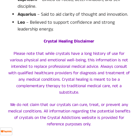
discipline.
Aquarius
– Said to aid clarity of thought and innovation.
Leo
– Believed to support confidence and strong
leadership energy.
Crystal Healing Disclaimer
Please note that while crystals have a long history of use for
various physical and emotional well-being, this information is not
intended to replace professional medical advice. Always consult
with qualified healthcare providers for diagnosis and treatment of
any medical conditions. Crystal healing is meant to be a
complementary therapy to traditional medical care, not a
substitute.
We do not claim that our crystals can cure, treat, or prevent any
medical conditions. All information regarding the potential benefits
of crystals on the Crystal Addictions website is provided for
reference purposes only.