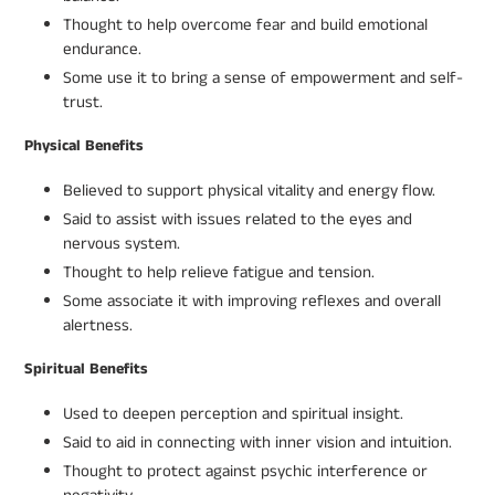
Thought to help overcome fear and build emotional
endurance.
Some use it to bring a sense of empowerment and self-
trust.
Physical Benefits
Believed to support physical vitality and energy flow.
Said to assist with issues related to the eyes and
nervous system.
Thought to help relieve fatigue and tension.
Some associate it with improving reflexes and overall
alertness.
Spiritual Benefits
Used to deepen perception and spiritual insight.
Said to aid in connecting with inner vision and intuition.
Thought to protect against psychic interference or