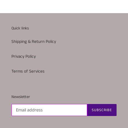
Quick links
Shipping & Return Policy
Privacy Policy
Terms of Services
Newsletter
SUBSCRIBE