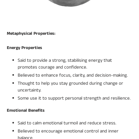
Metaphysical Properties:
Energy Properties
Said to provide a strong, stabilising energy that
promotes courage and confidence.
Believed to enhance focus, clarity, and decision-making.
Thought to help you stay grounded during change or
uncertainty.
Some use it to support personal strength and resilience.
Emotional Benefits
Said to calm emotional turmoil and reduce stress.
Believed to encourage emotional control and inner
balance.