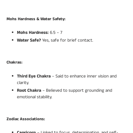
Mohs Hardness & Water Safety:
Mohs Hardness:
6.5 – 7
Water Safe?
Yes, safe for brief contact.
Chakras:
Third Eye Chakra
– Said to enhance inner vision and
clarity.
Root Chakra
– Believed to support grounding and
emotional stability.
Zodiac Associations:
Capricorn
– Linked to focus, determination, and self-