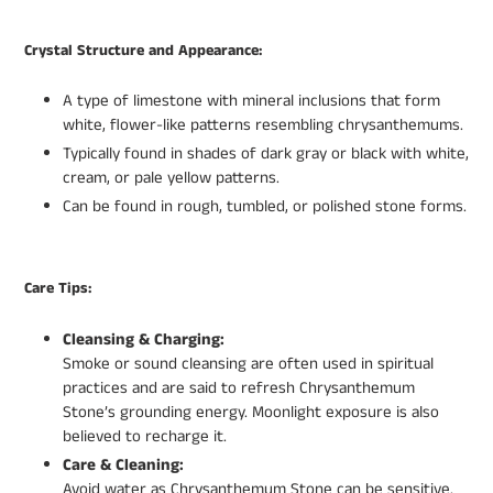
Crystal Structure and Appearance:
A type of limestone with mineral inclusions that form
white, flower-like patterns resembling chrysanthemums.
Typically found in shades of dark gray or black with white,
cream, or pale yellow patterns.
Can be found in rough, tumbled, or polished stone forms.
Care Tips:
Cleansing & Charging:
Smoke or sound cleansing are often used in spiritual
practices and are said to refresh Chrysanthemum
Stone’s grounding energy. Moonlight exposure is also
believed to recharge it.
Care & Cleaning:
Avoid water as Chrysanthemum Stone can be sensitive.