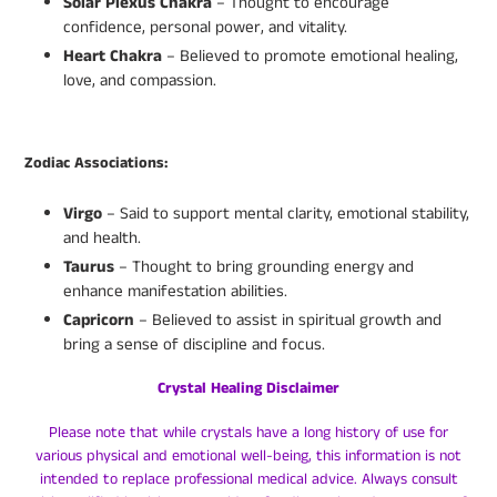
Solar Plexus Chakra
– Thought to encourage
confidence, personal power, and vitality.
Heart Chakra
– Believed to promote emotional healing,
love, and compassion.
Zodiac Associations:
Virgo
– Said to support mental clarity, emotional stability,
and health.
Taurus
– Thought to bring grounding energy and
enhance manifestation abilities.
Capricorn
– Believed to assist in spiritual growth and
bring a sense of discipline and focus.
Crystal Healing Disclaimer
Please note that while crystals have a long history of use for
various physical and emotional well-being, this information is not
intended to replace professional medical advice. Always consult