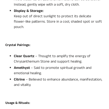
Instead, gently wipe with a soft, dry cloth.
Display & Storage:
Keep out of direct sunlight to protect its delicate
flower-like patterns. Store in a cool, shaded spot or soft
pouch.
Crystal Pairings:
Clear Quartz
– Thought to amplify the energy of
Chrysanthemum Stone and support healing.
Amethyst
– Said to promote spiritual growth and
emotional healing.
Citrine
– Believed to enhance abundance, manifestation,
and vitality.
Usage & Rituals: