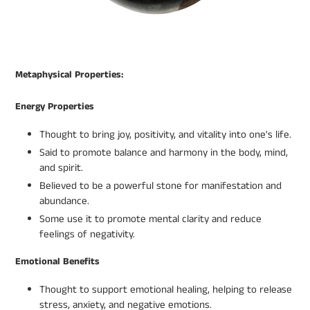
Metaphysical Properties:
Energy Properties
Thought to bring joy, positivity, and vitality into one's life.
Said to promote balance and harmony in the body, mind,
and spirit.
Believed to be a powerful stone for manifestation and
abundance.
Some use it to promote mental clarity and reduce
feelings of negativity.
Emotional Benefits
Thought to support emotional healing, helping to release
stress, anxiety, and negative emotions.