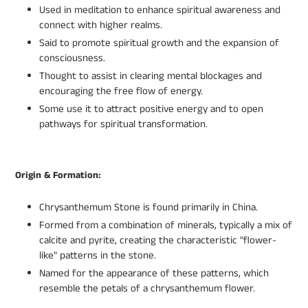
Used in meditation to enhance spiritual awareness and
connect with higher realms.
Said to promote spiritual growth and the expansion of
consciousness.
Thought to assist in clearing mental blockages and
encouraging the free flow of energy.
Some use it to attract positive energy and to open
pathways for spiritual transformation.
Origin & Formation:
Chrysanthemum Stone is found primarily in China.
Formed from a combination of minerals, typically a mix of
calcite and pyrite, creating the characteristic "flower-
like" patterns in the stone.
Named for the appearance of these patterns, which
resemble the petals of a chrysanthemum flower.