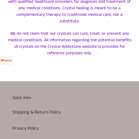
with qualified healthcare providers for diagnosis and treatment of
any medical conditions. Crystal healing is meant to be a
complementary therapy to traditional medical care, not a
substitute.
We do not claim that our crystals can cure, treat, or prevent any
medical conditions. All information regarding the potential benefits
of crystals on the Crystal Addictions website is provided for
reference purposes only.
Quick links
Shipping & Return Policy
Privacy Policy