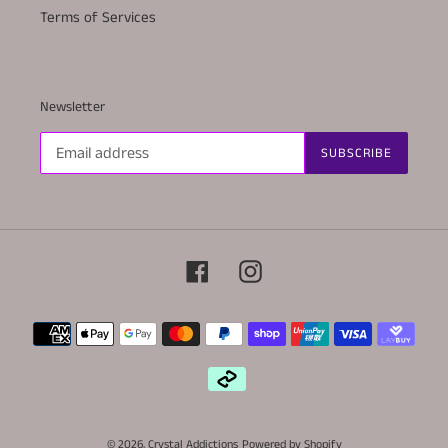
Terms of Services
Newsletter
SUBSCRIBE
Facebook
Instagram
Payment
methods
© 2026,
Crystal Addictions
Powered by Shopify