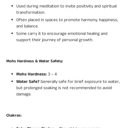
Used during meditation to invite positivity and spiritual
transformation.
Often placed in spaces to promote harmony, happiness,
and balance.
Some carry it to encourage emotional healing and
support their journey of personal growth.
Mohs Hardness & Water Safety:
Mohs Hardness:
3 – 4
Water Safe?
Generally safe for brief exposure to water,
but prolonged soaking is not recommended to avoid
damage.
Chakras: