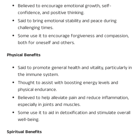
Believed to encourage emotional growth, self-
confidence, and positive thinking.
Said to bring emotional stability and peace during
challenging times.
Some use it to encourage forgiveness and compassion,
both for oneself and others.
Physical Benefits
Said to promote general health and vitality, particularly in
the immune system.
Thought to assist with boosting energy levels and
physical endurance.
Believed to help alleviate pain and reduce inflammation,
especially in joints and muscles.
Some use it to aid in detoxification and stimulate overall
well-being.
Spiritual Benefits