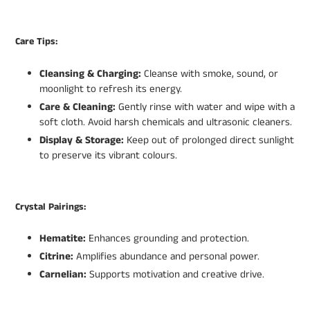
Care Tips:
Cleansing & Charging:
Cleanse with smoke, sound, or
moonlight to refresh its energy.
Care & Cleaning:
Gently rinse with water and wipe with a
soft cloth. Avoid harsh chemicals and ultrasonic cleaners.
Display & Storage:
Keep out of prolonged direct sunlight
to preserve its vibrant colours.
Crystal Pairings:
Hematite:
Enhances grounding and protection.
Citrine:
Amplifies abundance and personal power.
Carnelian:
Supports motivation and creative drive.