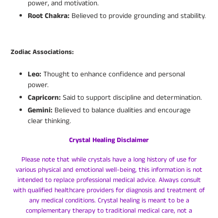
power, and motivation.
Root Chakra:
Believed to provide grounding and stability.
Zodiac Associations:
Leo:
Thought to enhance confidence and personal
power.
Capricorn:
Said to support discipline and determination.
Gemini:
Believed to balance dualities and encourage
clear thinking.
Crystal Healing Disclaimer
Please note that while crystals have a long history of use for
various physical and emotional well-being, this information is not
intended to replace professional medical advice. Always consult
with qualified healthcare providers for diagnosis and treatment of
any medical conditions. Crystal healing is meant to be a
complementary therapy to traditional medical care, not a