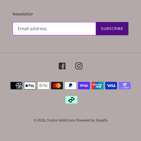
Newsletter
SUBSCRIBE
Facebook
Instagram
Payment
methods
© 2026,
Crystal Addictions
Powered by Shopify