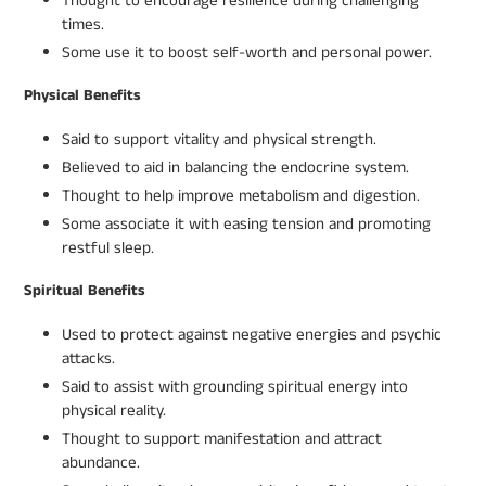
Thought to encourage resilience during challenging
times.
Some use it to boost self-worth and personal power.
Physical Benefits
Said to support vitality and physical strength.
Believed to aid in balancing the endocrine system.
Thought to help improve metabolism and digestion.
Some associate it with easing tension and promoting
restful sleep.
Spiritual Benefits
Used to protect against negative energies and psychic
attacks.
Said to assist with grounding spiritual energy into
physical reality.
Thought to support manifestation and attract
abundance.