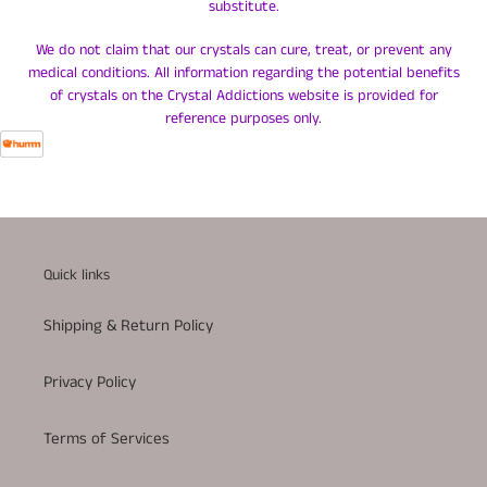
substitute.
We do not claim that our crystals can cure, treat, or prevent any
medical conditions. All information regarding the potential benefits
of crystals on the Crystal Addictions website is provided for
reference purposes only.
Quick links
Shipping & Return Policy
Privacy Policy
Terms of Services