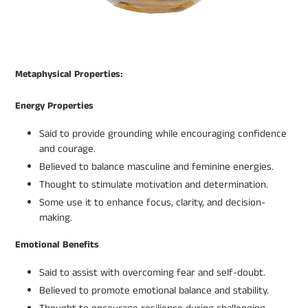
Metaphysical Properties:
Energy Properties
Said to provide grounding while encouraging confidence
and courage.
Believed to balance masculine and feminine energies.
Thought to stimulate motivation and determination.
Some use it to enhance focus, clarity, and decision-
making.
Emotional Benefits
Said to assist with overcoming fear and self-doubt.
Believed to promote emotional balance and stability.