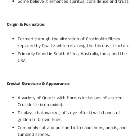
Some believe it enhances spiritual confidence and trust.
Origin & Formation:
Formed through the alteration of Crocidolite fibres
replaced by Quartz while retaining the fibrous structure.
Primarily found in South Africa, Australia, India, and the
USA.
Crystal Structure & Appearance:
A variety of Quartz with fibrous inclusions of altered
Crocidolite (iron oxide).
Displays chatoyancy (cat’s eye effect) with bands of
golden to brown hues.
Commonly cut and polished into cabochons, beads, and
tumbled stones.