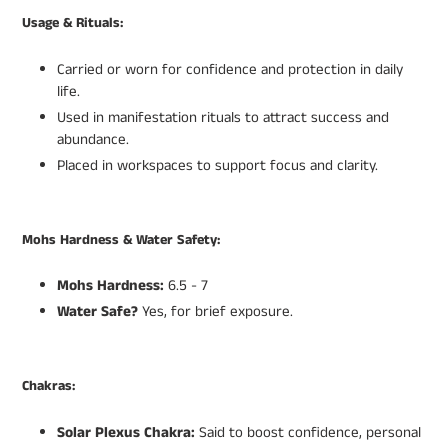
Usage & Rituals:
Carried or worn for confidence and protection in daily
life.
Used in manifestation rituals to attract success and
abundance.
Placed in workspaces to support focus and clarity.
Mohs Hardness & Water Safety:
Mohs Hardness:
6.5 - 7
Water Safe?
Yes, for brief exposure.
Chakras:
Solar Plexus Chakra:
Said to boost confidence, personal