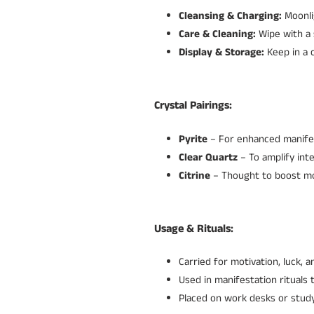
Cleansing & Charging:
Moonli
Care & Cleaning:
Wipe with a 
Display & Storage:
Keep in a c
Crystal Pairings:
Pyrite
– For enhanced manife
Clear Quartz
– To amplify inte
Citrine
– Thought to boost mot
Usage & Rituals:
Carried for motivation, luck, 
Used in manifestation rituals 
Placed on work desks or study 