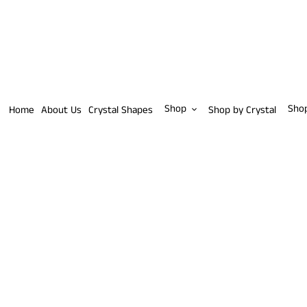
Skip
to
content
Shop
Sho
Home
About Us
Crystal Shapes
Shop by Crystal