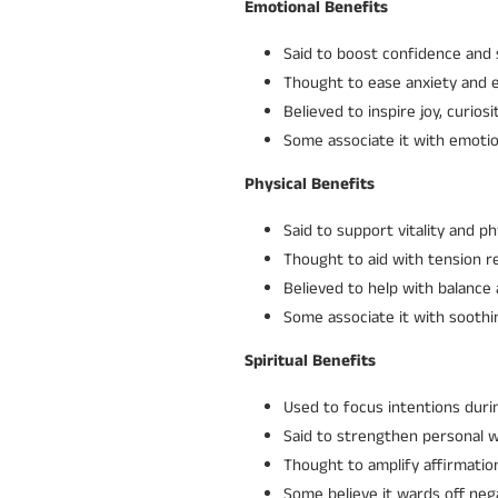
Emotional Benefits
Said to boost confidence and 
Thought to ease anxiety and 
Believed to inspire joy, curios
Some associate it with emotio
Physical Benefits
Said to support vitality and ph
Thought to aid with tension rel
Believed to help with balance 
Some associate it with soothi
Spiritual Benefits
Used to focus intentions durin
Said to strengthen personal wi
Thought to amplify affirmation
Some believe it wards off neg