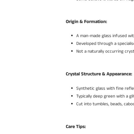
Origin & Formation:
A man-made glass infused with
Developed through a specialis
Not a naturally occurring crys
Crystal Structure & Appearance:
Synthetic glass with fine ref
Typically deep green with a gli
Cut into tumbles, beads, caboc
Care Tips: