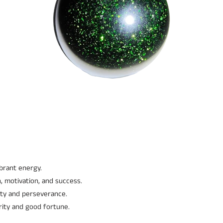
ibrant energy.
, motivation, and success.
ity and perseverance.
rity and good fortune.