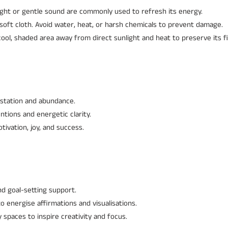
ght or gentle sound are commonly used to refresh its energy.
soft cloth. Avoid water, heat, or harsh chemicals to prevent damage.
ool, shaded area away from direct sunlight and heat to preserve its fi
station and abundance.
ntions and energetic clarity.
ivation, joy, and success.
and goal-setting support.
to energise affirmations and visualisations.
spaces to inspire creativity and focus.