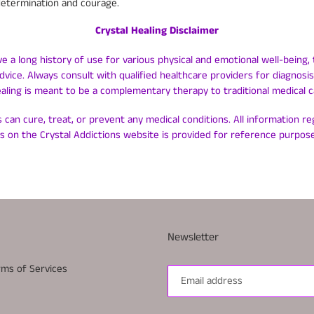
determination and courage.
Crystal Healing Disclaimer
ve a long history of use for various physical and emotional well-being, 
dvice. Always consult with qualified healthcare providers for diagnos
ealing is meant to be a complementary therapy to traditional medical c
 can cure, treat, or prevent any medical conditions. All information r
ls on the Crystal Addictions website is provided for reference purpose
Newsletter
rms of Services