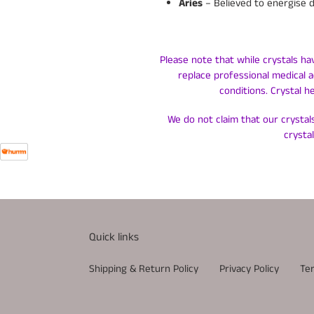
Aries
– Believed to energise 
Please note that while crystals ha
replace professional medical a
conditions. Crystal h
We do not claim that our crystals
crysta
Quick links
Shipping & Return Policy
Privacy Policy
Te