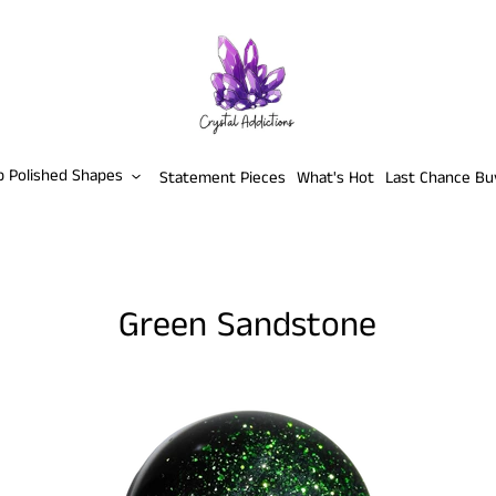
p Polished Shapes
Statement Pieces
What's Hot
Last Chance Bu
Green Sandstone