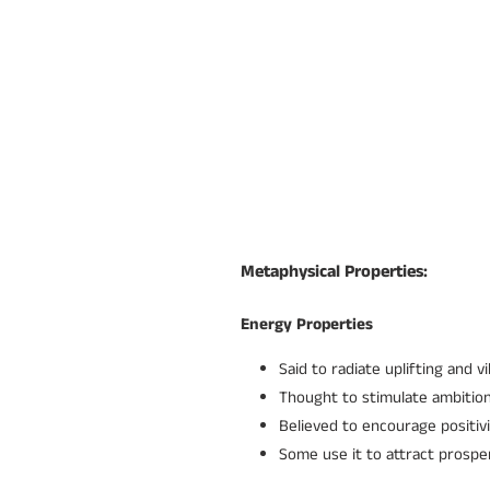
Metaphysical Properties:
Energy Properties
Said to radiate uplifting and v
Thought to stimulate ambition
Believed to encourage positiv
Some use it to attract prospe