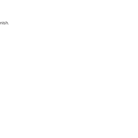
nish.