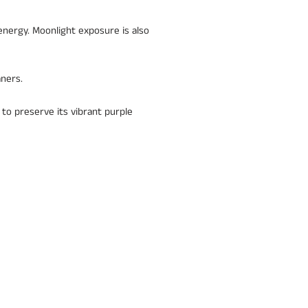
energy. Moonlight exposure is also
aners.
 to preserve its vibrant purple