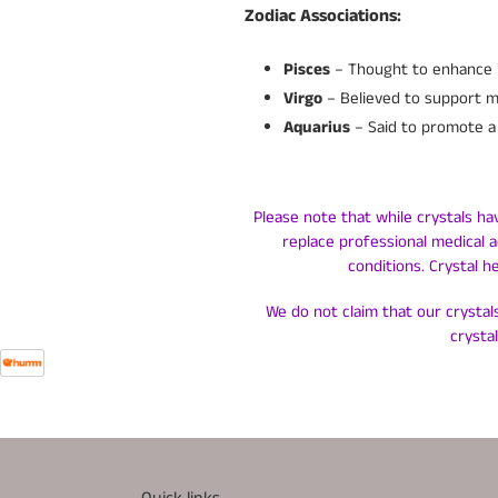
Zodiac Associations:
Pisces
– Thought to enhance in
Virgo
– Believed to support men
Aquarius
– Said to promote a 
Please note that while crystals ha
replace professional medical a
conditions. Crystal h
We do not claim that our crystals
crysta