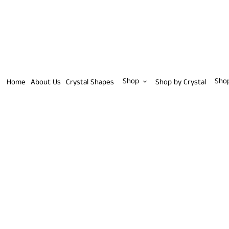
Skip
to
content
Shop
Sho
Home
About Us
Crystal Shapes
Shop by Crystal