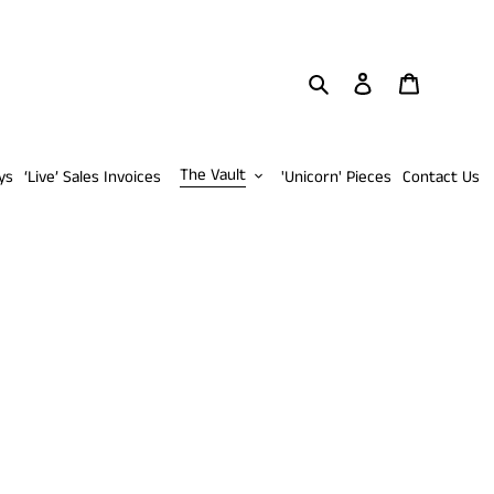
Search
Log in
Cart
The Vault
ys
‘Live’ Sales Invoices
'Unicorn' Pieces
Contact Us