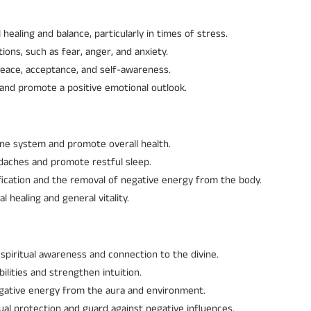
healing and balance, particularly in times of stress.
ions, such as fear, anger, and anxiety.
eace, acceptance, and self-awareness.
and promote a positive emotional outlook.
e system and promote overall health.
eadaches and promote restful sleep.
ification and the removal of negative energy from the body.
 healing and general vitality.
spiritual awareness and connection to the divine.
ilities and strengthen intuition.
negative energy from the aura and environment.
ual protection and guard against negative influences.