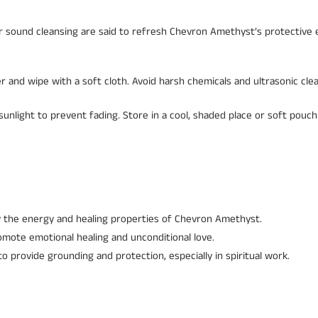
 or sound cleansing are said to refresh Chevron Amethyst’s protective 
r and wipe with a soft cloth. Avoid harsh chemicals and ultrasonic cle
unlight to prevent fading. Store in a cool, shaded place or soft pouch
y the energy and healing properties of Chevron Amethyst.
omote emotional healing and unconditional love.
 provide grounding and protection, especially in spiritual work.