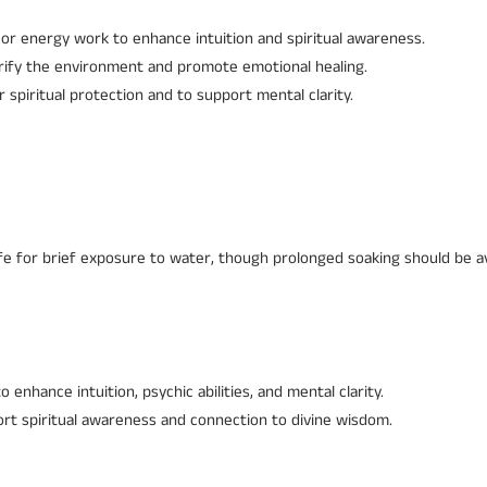
or energy work to enhance intuition and spiritual awareness.
urify the environment and promote emotional healing.
r spiritual protection and to support mental clarity.
fe for brief exposure to water, though prolonged soaking should be a
o enhance intuition, psychic abilities, and mental clarity.
rt spiritual awareness and connection to divine wisdom.