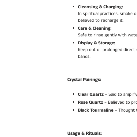
Cleansing & Charging:
In spiritual practices, smoke
believed to recharge it.
Care & Cleaning:
Safe to rinse gently with wate
Display & Storage:
Keep out of prolonged direct s
bands.
Crystal Pairings:
Clear Quartz
– Said to amplif
Rose Quartz
– Believed to pr
Black Tourmaline
– Thought to
Usage & Rituals: