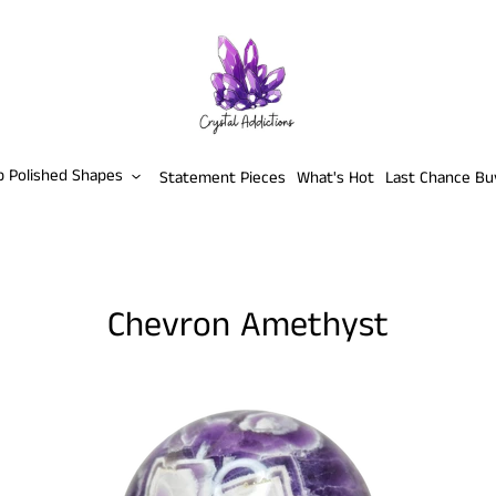
p Polished Shapes
Statement Pieces
What's Hot
Last Chance Bu
Chevron Amethyst