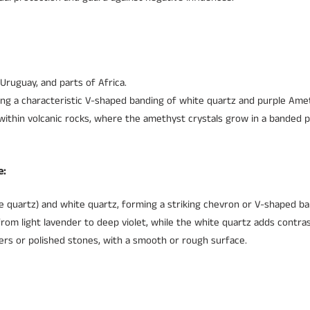
 Uruguay, and parts of Africa.
ing a characteristic V-shaped banding of white quartz and purple Ame
within volcanic rocks, where the amethyst crystals grow in a banded p
e:
quartz) and white quartz, forming a striking chevron or V-shaped ba
om light lavender to deep violet, while the white quartz adds contras
sters or polished stones, with a smooth or rough surface.