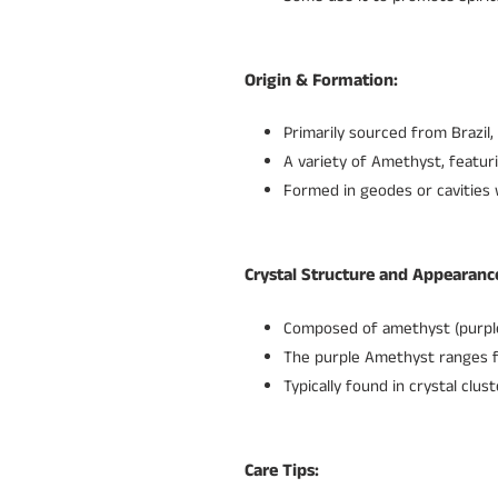
Origin & Formation:
Primarily sourced from Brazil,
A variety of Amethyst, featur
Formed in geodes or cavities 
Crystal Structure and Appearanc
Composed of amethyst (purple 
The purple Amethyst ranges fr
Typically found in crystal clu
Care Tips: