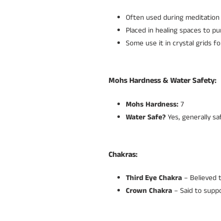
Often used during meditation 
Placed in healing spaces to p
Some use it in crystal grids fo
Mohs Hardness & Water Safety:
Mohs Hardness:
7
Water Safe?
Yes, generally sa
Chakras:
Third Eye Chakra
– Believed t
Crown Chakra
– Said to suppo