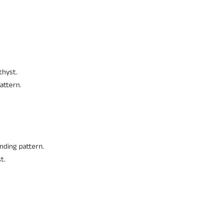
thyst.
attern.
nding pattern.
t.