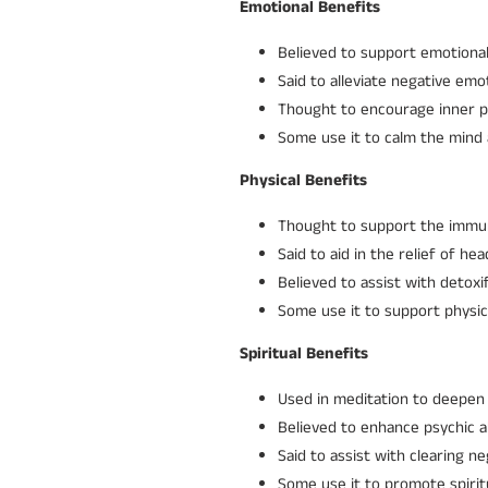
Emotional Benefits
Believed to support emotional 
Said to alleviate negative emot
Thought to encourage inner p
Some use it to calm the mind 
Physical Benefits
Thought to support the immun
Said to aid in the relief of h
Believed to assist with detox
Some use it to support physical
Spiritual Benefits
Used in meditation to deepen 
Believed to enhance psychic ab
Said to assist with clearing 
Some use it to promote spirit