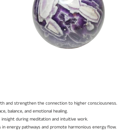
wth and strengthen the connection to higher consciousness.
ce, balance, and emotional healing.
 insight during meditation and intuitive work.
es in energy pathways and promote harmonious energy flow.