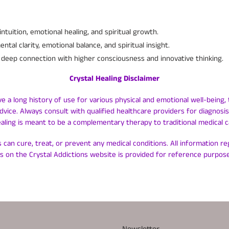
tuition, emotional healing, and spiritual growth.
tal clarity, emotional balance, and spiritual insight.
deep connection with higher consciousness and innovative thinking.
Crystal Healing Disclaimer
ve a long history of use for various physical and emotional well-being, 
dvice. Always consult with qualified healthcare providers for diagnos
ealing is meant to be a complementary therapy to traditional medical c
 can cure, treat, or prevent any medical conditions. All information r
ls on the Crystal Addictions website is provided for reference purpose