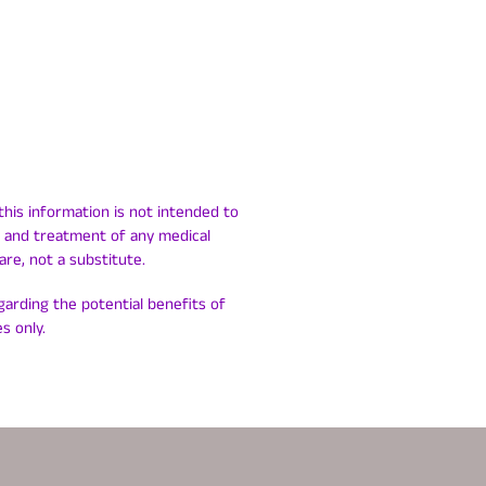
this information is not intended to
is and treatment of any medical
are, not a substitute.
egarding the potential benefits of
s only.