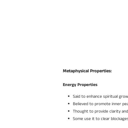
Metaphysical Properties:
Energy Properties
Said to enhance spiritual gro
Believed to promote inner pea
Thought to provide clarity and
Some use it to clear blockag