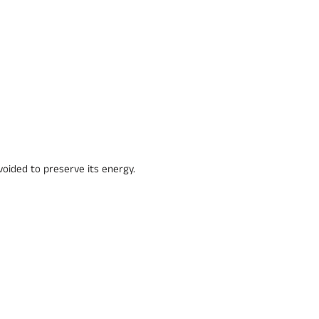
voided to preserve its energy.