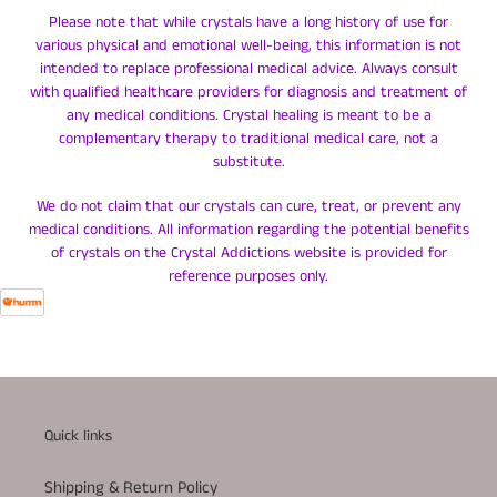
Please note that while crystals have a long history of use for
various physical and emotional well-being, this information is not
intended to replace professional medical advice. Always consult
with qualified healthcare providers for diagnosis and treatment of
any medical conditions. Crystal healing is meant to be a
complementary therapy to traditional medical care, not a
substitute.
We do not claim that our crystals can cure, treat, or prevent any
medical conditions. All information regarding the potential benefits
of crystals on the Crystal Addictions website is provided for
reference purposes only.
Quick links
Shipping & Return Policy