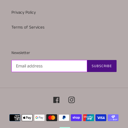
Privacy Policy
Terms of Services
Newsletter
SUBSCRIBE
Facebook
Instagram
Payment
methods