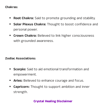
Chakras:
Root Chakra:
Said to promote grounding and stability.
Solar Plexus Chakra:
Thought to boost confidence and
personal power.
Crown Chakra:
Believed to link higher consciousness
with grounded awareness.
Zodiac Associations:
Scorpio:
Said to aid emotional transformation and
empowerment.
Aries:
Believed to enhance courage and focus.
Capricorn:
Thought to support ambition and inner
strength.
Crystal Healing Disclaimer