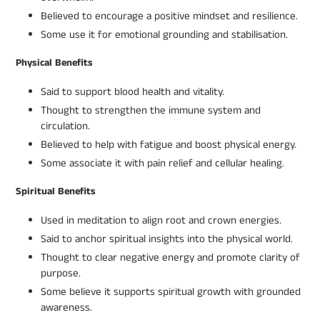
Believed to encourage a positive mindset and resilience.
Some use it for emotional grounding and stabilisation.
Physical Benefits
Said to support blood health and vitality.
Thought to strengthen the immune system and
circulation.
Believed to help with fatigue and boost physical energy.
Some associate it with pain relief and cellular healing.
Spiritual Benefits
Used in meditation to align root and crown energies.
Said to anchor spiritual insights into the physical world.
Thought to clear negative energy and promote clarity of
purpose.
Some believe it supports spiritual growth with grounded
awareness.