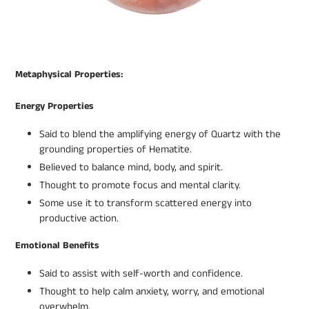
Metaphysical Properties:
Energy Properties
Said to blend the amplifying energy of Quartz with the
grounding properties of Hematite.
Believed to balance mind, body, and spirit.
Thought to promote focus and mental clarity.
Some use it to transform scattered energy into
productive action.
Emotional Benefits
Said to assist with self-worth and confidence.
Thought to help calm anxiety, worry, and emotional
overwhelm.