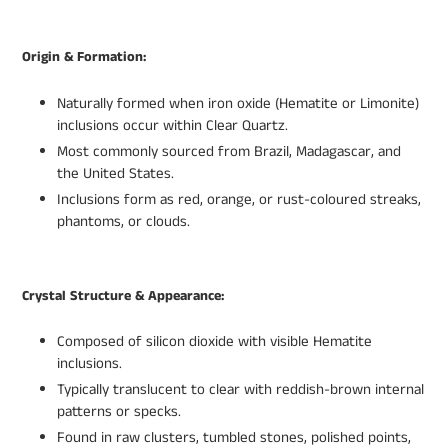
Origin & Formation:
Naturally formed when iron oxide (Hematite or Limonite)
inclusions occur within Clear Quartz.
Most commonly sourced from Brazil, Madagascar, and
the United States.
Inclusions form as red, orange, or rust-coloured streaks,
phantoms, or clouds.
Crystal Structure & Appearance:
Composed of silicon dioxide with visible Hematite
inclusions.
Typically translucent to clear with reddish-brown internal
patterns or specks.
Found in raw clusters, tumbled stones, polished points,