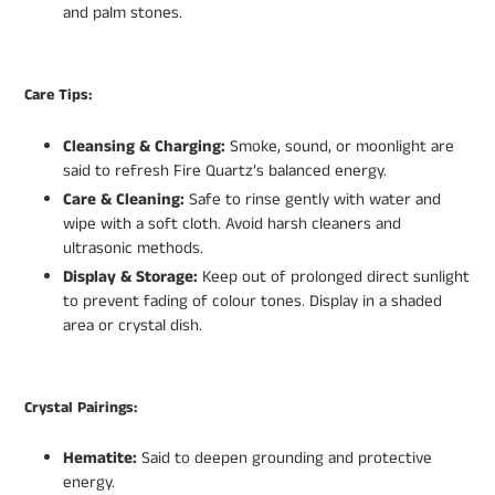
and palm stones.
Care Tips:
Cleansing & Charging:
Smoke, sound, or moonlight are
said to refresh Fire Quartz’s balanced energy.
Care & Cleaning:
Safe to rinse gently with water and
wipe with a soft cloth. Avoid harsh cleaners and
ultrasonic methods.
Display & Storage:
Keep out of prolonged direct sunlight
to prevent fading of colour tones. Display in a shaded
area or crystal dish.
Crystal Pairings:
Hematite:
Said to deepen grounding and protective
energy.