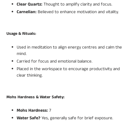
Clear Quartz:
Thought to amplify clarity and focus.
Carnelian:
Believed to enhance motivation and vitality.
Usage & Rituals:
Used in meditation to align energy centres and calm the
mind.
Carried for focus and emotional balance.
Placed in the workspace to encourage productivity and
clear thinking.
Mohs Hardness & Water Safety:
Mohs Hardness:
7
Water Safe?
Yes, generally safe for brief exposure.