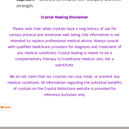
strength.
Crystal Healing Disclaimer
Please note that while crystals have a long history of use for
various physical and emotional well-being, this information is not
intended to replace professional medical advice. Always consult
with qualified healthcare providers for diagnosis and treatment of
any medical conditions. Crystal healing is meant to be a
complementary therapy to traditional medical care, not a
substitute.
We do not claim that our crystals can cure, treat, or prevent any
medical conditions. All information regarding the potential benefits
of crystals on the Crystal Addictions website is provided for
reference purposes only.