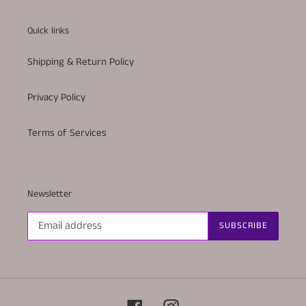
Quick links
Shipping & Return Policy
Privacy Policy
Terms of Services
Newsletter
SUBSCRIBE
Facebook
Instagram