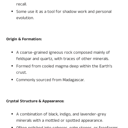
recall.
Some use it as a tool for shadow work and personal
evolution.
Origin & Formation:
A coarse-grained igneous rock composed mainly of
feldspar and quartz, with traces of other minerals.
Formed from cooled magma deep within the Earth’s
crust.
Commonly sourced from Madagascar.
Crystal Structure & Appearance:
A combination of black, indigo, and lavender-grey
minerals with a mottled or spotted appearance.
Often polished into spheres, palm stones, or freeforms