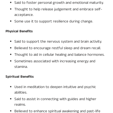
Said to foster personal growth and emotional maturity.
Thought to help release judgement and embrace self-
acceptance.
Some use it to support resilience during change.
Physical Benefits
Said to support the nervous system and brain activity.
Believed to encourage restful sleep and dream recall.
Thought to aid in cellular healing and balance hormones.
Sometimes associated with increasing energy and
stamina.
Spiritual Benefits
Used in meditation to deepen intuitive and psychic
abilities.
Said to assist in connecting with guides and higher
realms.
Believed to enhance spiritual awakening and past-life