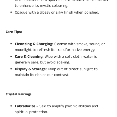
to enhance its mystic colouring.
Opaque with a glossy or silky finish when polished.
Care Tips:
Cleansing & Charging:
Cleanse with smoke, sound, or
moonlight to refresh its transformative energy.
Care & Cleaning:
Wipe with a soft cloth; water is
generally safe, but avoid soaking.
Display & Storage:
Keep out of direct sunlight to
maintain its rich colour contrast.
Crystal Pairings:
Labradorite
– Said to amplify psychic abilities and
spiritual protection.