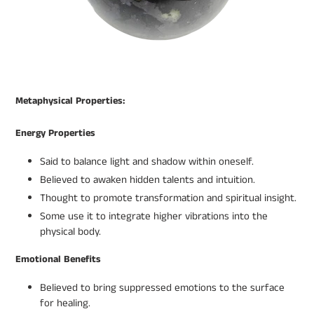
Metaphysical Properties:
Energy Properties
Said to balance light and shadow within oneself.
Believed to awaken hidden talents and intuition.
Thought to promote transformation and spiritual insight.
Some use it to integrate higher vibrations into the
physical body.
Emotional Benefits
Believed to bring suppressed emotions to the surface
for healing.