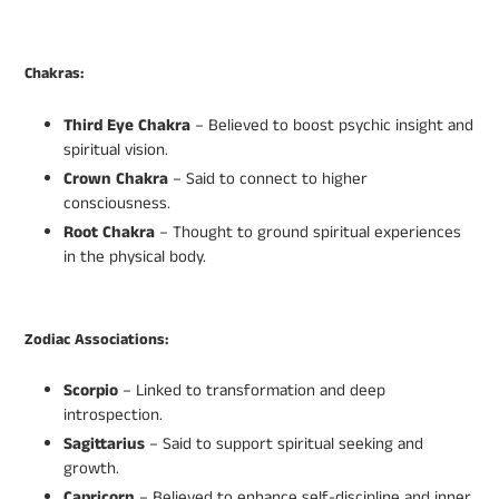
Chakras:
Third Eye Chakra
– Believed to boost psychic insight and
spiritual vision.
Crown Chakra
– Said to connect to higher
consciousness.
Root Chakra
– Thought to ground spiritual experiences
in the physical body.
Zodiac Associations:
Scorpio
– Linked to transformation and deep
introspection.
Sagittarius
– Said to support spiritual seeking and
growth.
Capricorn
– Believed to enhance self-discipline and inner