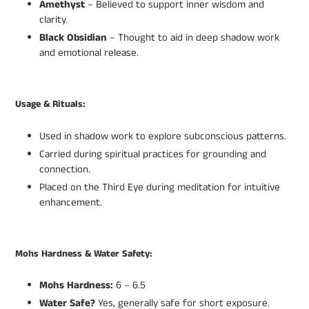
Amethyst
– Believed to support inner wisdom and
clarity.
Black Obsidian
– Thought to aid in deep shadow work
and emotional release.
Usage & Rituals:
Used in shadow work to explore subconscious patterns.
Carried during spiritual practices for grounding and
connection.
Placed on the Third Eye during meditation for intuitive
enhancement.
Mohs Hardness & Water Safety:
Mohs Hardness:
6 – 6.5
Water Safe?
Yes, generally safe for short exposure.