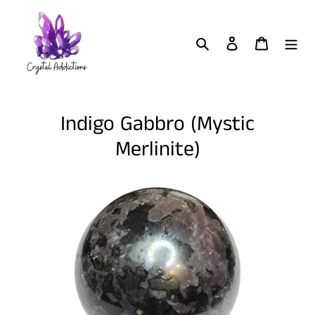
Skip
to
content
Search
Log in
Cart
Indigo Gabbro (Mystic
Merlinite)