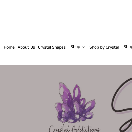
Skip
to
content
Shop
Sho
Home
About Us
Crystal Shapes
Shop by Crystal