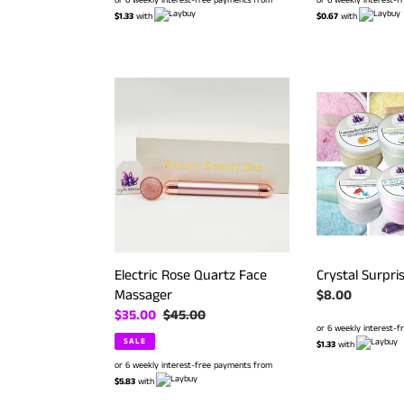
or 6 weekly interest-free payments from
$0.67
with
$1.33
with
Electric
Crystal
Rose
Surprise
Quartz
Bath
Face
Salts
Massager
Electric Rose Quartz Face
Crystal Surpri
Massager
Regular
$8.00
Sale
$35.00
Regular
$45.00
price
or 6 weekly interest-
price
price
SALE
$1.33
with
or 6 weekly interest-free payments from
$5.83
with