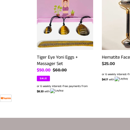
Eye
Face
Yoni
Roller
Eggs
+
Massager
Set
Tiger Eye Yoni Eggs +
Hematite Face 
Massager Set
Regular
$25.00
Sale
$50.00
Regular
$60.00
price
or 6 weekly interest-
price
price
SALE
$4.17
with
or 6 weekly interest-free payments from
$8.33
with