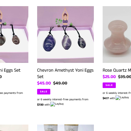
Chevron
Rose
Amethyst
Quartz
Yoni
Massager
Eggs
#
Set
135
ni Eggs Set
Chevron Amethyst Yoni Eggs
Rose Quartz M
Set
r
0
Sale
$25.00
Regula
$35.0
Sale
$45.00
Regular
$49.00
price
price
SALE
price
price
SALE
free payments from
or 6 weekly interest-
$4.17
with
or 6 weekly interest-free payments from
$7.50
with
Electric