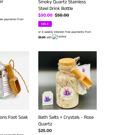
er
Smoky Quartz Stainless
Steel Drink Bottle
Sale
$30.00
Regular
$50.00
free payments from
price
price
SALE
or 6 weekly interest-free payments from
$5.00
with
Bath
Salts
+
Crystals
-
Rose
Quartz
ions Foot Soak
Bath Salts + Crystals - Rose
Quartz
Regular
$25.00
free payments from