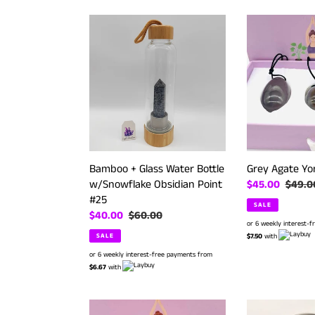
Bamboo
Grey
+
Agate
Glass
Yoni
Water
Eggs
Bottle
Set
w/Snowflake
Obsidian
Point
#25
Bamboo + Glass Water Bottle
Grey Agate Yo
w/Snowflake Obsidian Point
Sale
$45.00
Regula
$49.0
#25
price
price
SALE
Sale
$40.00
Regular
$60.00
or 6 weekly interest-
price
price
SALE
$7.50
with
or 6 weekly interest-free payments from
$6.67
with
Tiger
Hematite