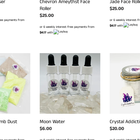
ser
Chevron Ameythst Face
Jade Face Roll
Roller
Regular
$25.00
Regular
$25.00
price
free payments from
or 6 weekly interest-
price
$4.17
with
or 6 weekly interest-free payments from
$4.17
with
Moon
Crystal
Water
Addictions
Foot
Soak
mb Dust
Moon Water
Crystal Addict
Regular
$6.00
Regular
$20.00
price
price
free payments from
or 6 weekly interest-free payments from
or 6 weekly interest-