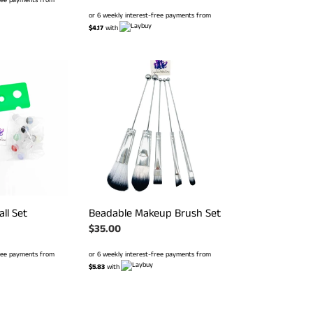
price
or 6 weekly interest-free payments from
$4.17
with
Beadable
Makeup
Brush
Set
all Set
Beadable Makeup Brush Set
Regular
$35.00
price
free payments from
or 6 weekly interest-free payments from
$5.83
with