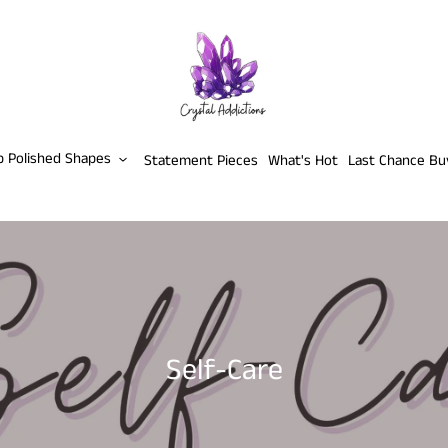
p Polished Shapes
Statement Pieces
What's Hot
Last Chance Bu
C
Self-Care
o
l