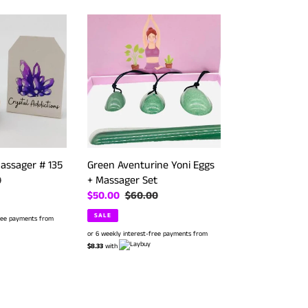
Green
Aventurine
Yoni
Eggs
+
Massager
Set
assager # 135
Green Aventurine Yoni Eggs
+ Massager Set
r
0
Sale
$50.00
Regular
$60.00
price
price
SALE
free payments from
or 6 weekly interest-free payments from
$8.33
with