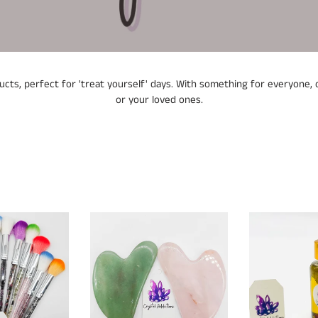
l
e
c
ts, perfect for 'treat yourself' days. With something for everyone, o
t
or your loved ones.
i
o
n
:
Gua
Wall
Sha
of
Protection
Oil