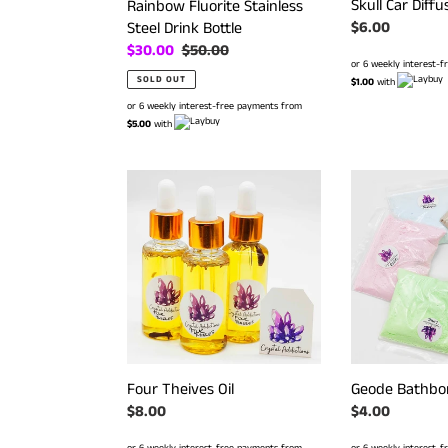
Skull Car Diffu
Rainbow Fluorite Stainless
Steel Drink Bottle
Regular
$6.00
price
Sale
$30.00
Regular
$50.00
or 6 weekly interest-
price
price
SOLD OUT
$1.00
with
or 6 weekly interest-free payments from
$5.00
with
Four
Geode
Theives
Bathbomb
Oil
Dust
Geode Bathbo
Four Theives Oil
Regular
$4.00
Regular
$8.00
price
price
or 6 weekly interest-