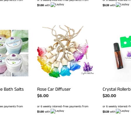
$1.00
with
$3.33
with
Rose
Crystal
Car
Rollerball
Diffuser
Set
se Bath Salts
Rose Car Diffuser
Crystal Rollerb
Regular
$6.00
Regular
$20.00
price
price
free payments from
or 6 weekly interest-free payments from
or 6 weekly interest-
$1.00
with
$3.33
with