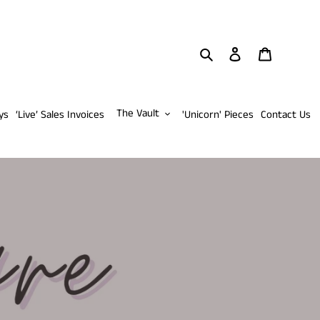
Search
Log in
Cart
The Vault
ys
‘Live’ Sales Invoices
'Unicorn' Pieces
Contact Us