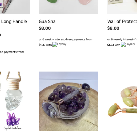
 Long Handle
Gua Sha
Wall of Protect
Regular
$8.00
Regular
$8.00
r
0
price
price
or 6 weekly interest-free payments from
or 6 weekly interest-
$1.33
with
$1.33
with
free payments from
Chevron
Jade
Ameythst
Face
Face
Roller
Roller