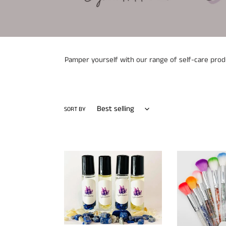
Pamper yourself with our range of self-care produc
SORT BY
Crystal
Makeup
Infused
Brush
Essential
Long
Oil
Handle
Rollerball
Crystal
Perfumes
Chips