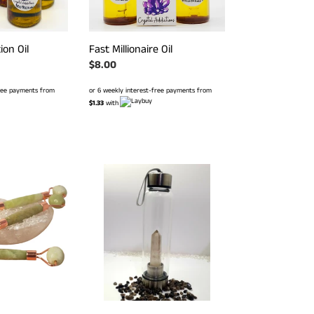
ion Oil
Fast Millionaire Oil
Regular
$8.00
price
free payments from
or 6 weekly interest-free payments from
$1.33
with
Smoky
Quartz
Stainless
Steel
Drink
Bottle