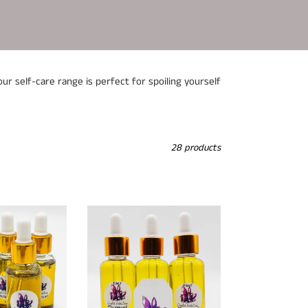
ur self-care range is perfect for spoiling yourself
28 products
Fast
Millionaire
Oil