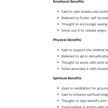
Emotional Benefits
Said to calm anxiety and soot
Believed to foster self-accep
Thought to encourage seeing th
Some use it to release anger,
Physical Benefits
Said to support the skeletal 
Believed to aid in detoxificatio
Thought to assist with joint 
Some associate it with boosting
Spiritual Benefits
Used in meditation for ground
Said to enhance spiritual insi
Thought to help identify and 
Some believe it assists with p