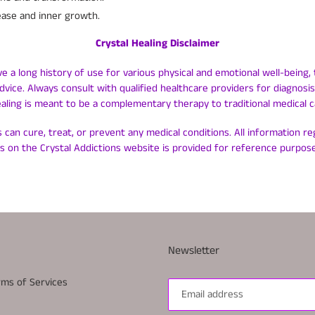
ease and inner growth.
Crystal Healing Disclaimer
ve a long history of use for various physical and emotional well-being, 
dvice. Always consult with qualified healthcare providers for diagnos
ealing is meant to be a complementary therapy to traditional medical c
 can cure, treat, or prevent any medical conditions. All information r
ls on the Crystal Addictions website is provided for reference purpose
Newsletter
rms of Services