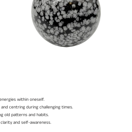
 energies within oneself.
 and centring during challenging times.
g old patterns and habits.
clarity and self-awareness.