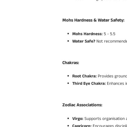
Mohs Hardness & Water Safety:
Mohs Hardness:
5 - 5.5
Water Safe?
Not recommended
Chakras:
Root Chakra:
Provides groundi
Third Eye Chakra:
Enhances in
Zodiac Associations:
Virgo:
Supports organisation 
Capricorn:
Encourages discipl