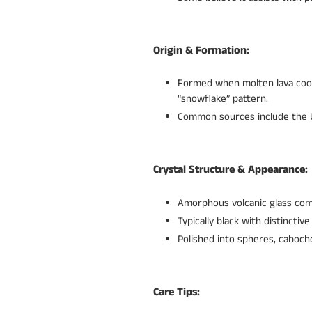
Origin & Formation:
Formed when molten lava cools 
“snowflake” pattern.
Common sources include the Un
Crystal Structure & Appearance:
Amorphous volcanic glass comp
Typically black with distinctiv
Polished into spheres, caboch
Care Tips: