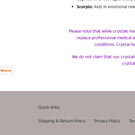
Scorpio:
Aids in emotional rel
Please note that while crystals ha
replace professional medical a
conditions. Crystal h
We do not claim that our crystals
crysta
Quick links
Shipping & Return Policy
Privacy Policy
Te