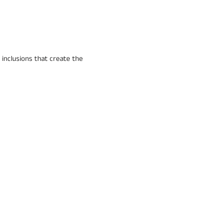
 inclusions that create the