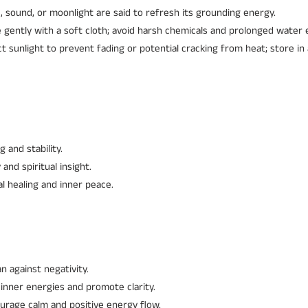
 sound, or moonlight are said to refresh its grounding energy.
 gently with a soft cloth; avoid harsh chemicals and prolonged water 
ct sunlight to prevent fading or potential cracking from heat; store i
and stability.
 and spiritual insight.
 healing and inner peace.
n against negativity.
 inner energies and promote clarity.
ourage calm and positive energy flow.