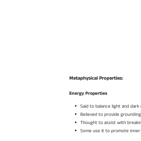
Metaphysical Properties:
Energy Properties
Said to balance light and dark
Believed to provide grounding
Thought to assist with breakin
Some use it to promote inner 