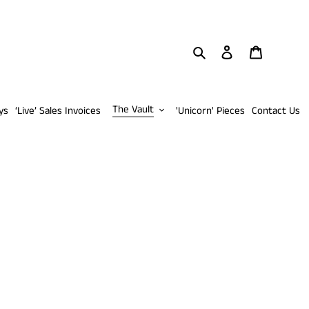
Search
Log in
Cart
The Vault
ys
‘Live’ Sales Invoices
'Unicorn' Pieces
Contact Us