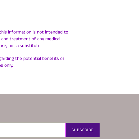
this information is not intended to
is and treatment of any medical
are, not a substitute.
egarding the potential benefits of
s only.
SUBSCRIBE