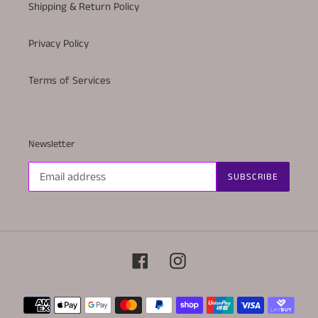
Shipping & Return Policy
Privacy Policy
Terms of Services
Newsletter
SUBSCRIBE
Facebook
Instagram
Payment
methods