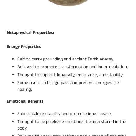
Metaphysical Properties:
Energy Properties
Said to carry grounding and ancient Earth energy.
Believed to promote transformation and inner evolution.
Thought to support longevity, endurance, and stability.
Some use it to bridge past and present energies for
healing.
Emotional Benefits
Said to calm irritability and promote inner peace.
Thought to help release emotional trauma stored in the
body.