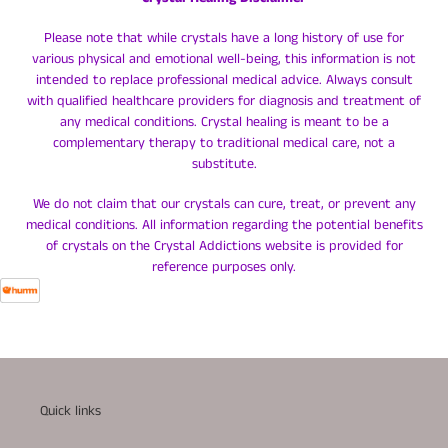
Please note that while crystals have a long history of use for
various physical and emotional well-being, this information is not
intended to replace professional medical advice. Always consult
with qualified healthcare providers for diagnosis and treatment of
any medical conditions. Crystal healing is meant to be a
complementary therapy to traditional medical care, not a
substitute.
We do not claim that our crystals can cure, treat, or prevent any
medical conditions. All information regarding the potential benefits
of crystals on the Crystal Addictions website is provided for
reference purposes only.
Quick links