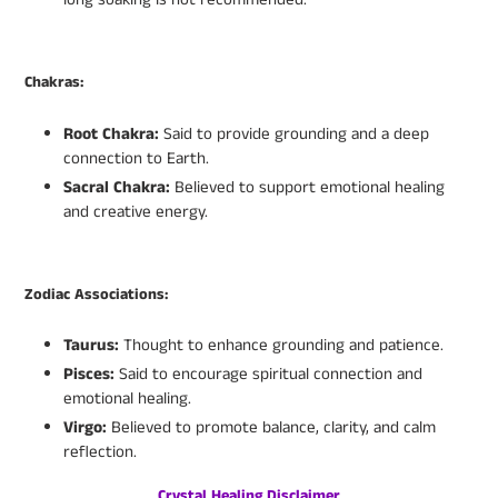
Chakras:
Root Chakra:
Said to provide grounding and a deep
connection to Earth.
Sacral Chakra:
Believed to support emotional healing
and creative energy.
Zodiac Associations:
Taurus:
Thought to enhance grounding and patience.
Pisces:
Said to encourage spiritual connection and
emotional healing.
Virgo:
Believed to promote balance, clarity, and calm
reflection.
Crystal Healing Disclaimer