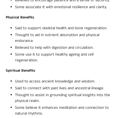
Believed to encourage patience and a sense of security.
Some associate it with emotional resilience and clarity.
Physical Benefits
Said to support skeletal health and bone regeneration.
Thought to aid in nutrient absorption and physical
endurance.
Believed to help with digestion and circulation.
Some use it to support healthy ageing and cell
regeneration.
Spiritual Benefits
Used to access ancient knowledge and wisdom.
Said to connect with past lives and ancestral lineage.
Thought to assist in grounding spiritual insights into the
physical realm.
Some believe it enhances meditation and connection to
natural rhythms.