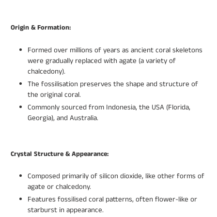
Origin & Formation:
Formed over millions of years as ancient coral skeletons
were gradually replaced with agate (a variety of
chalcedony).
The fossilisation preserves the shape and structure of
the original coral.
Commonly sourced from Indonesia, the USA (Florida,
Georgia), and Australia.
Crystal Structure & Appearance:
Composed primarily of silicon dioxide, like other forms of
agate or chalcedony.
Features fossilised coral patterns, often flower-like or
starburst in appearance.