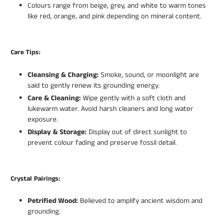
Colours range from beige, grey, and white to warm tones
like red, orange, and pink depending on mineral content.
Care Tips:
Cleansing & Charging:
Smoke, sound, or moonlight are
said to gently renew its grounding energy.
Care & Cleaning:
Wipe gently with a soft cloth and
lukewarm water. Avoid harsh cleaners and long water
exposure.
Display & Storage:
Display out of direct sunlight to
prevent colour fading and preserve fossil detail.
Crystal Pairings:
Petrified Wood:
Believed to amplify ancient wisdom and
grounding.