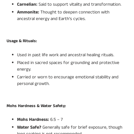
Carnelian:
Said to support vitality and transformation.
Ammonite:
Thought to deepen connection with
ancestral energy and Earth’s cycles.
Usage & Rituals:
Used in past life work and ancestral healing rituals.
Placed in sacred spaces for grounding and protective
energy.
Carried or worn to encourage emotional stability and
personal growth.
Mohs Hardness & Water Safety:
Mohs Hardness:
6.5 – 7
Water Safe?
Generally safe for brief exposure, though
long soaking is not recommended.