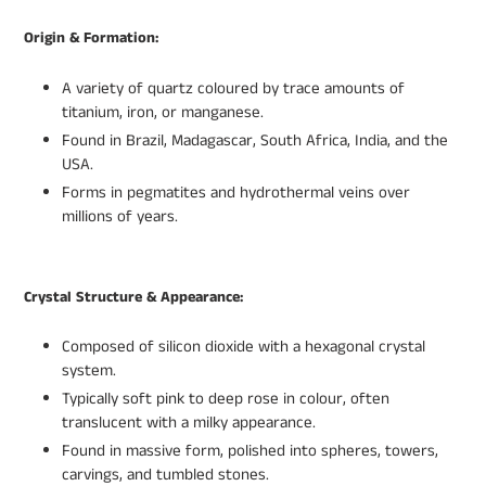
Origin & Formation:
A variety of quartz coloured by trace amounts of
titanium, iron, or manganese.
Found in Brazil, Madagascar, South Africa, India, and the
USA.
Forms in pegmatites and hydrothermal veins over
millions of years.
Crystal Structure & Appearance:
Composed of silicon dioxide with a hexagonal crystal
system.
Typically soft pink to deep rose in colour, often
translucent with a milky appearance.
Found in massive form, polished into spheres, towers,
carvings, and tumbled stones.