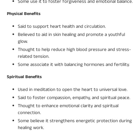
Some use it to foster forgiveness and emotional balance.
Physical Benefits
Said to support heart health and circulation.
Believed to aid in skin healing and promote a youthful
glow.
Thought to help reduce high blood pressure and stress-
related tension.
Some associate it with balancing hormones and fertility.
Spiritual Benefits
Used in meditation to open the heart to universal love.
Said to foster compassion, empathy, and spiritual peace.
Thought to enhance emotional clarity and spiritual
connection.
Some believe it strengthens energetic protection during
healing work.