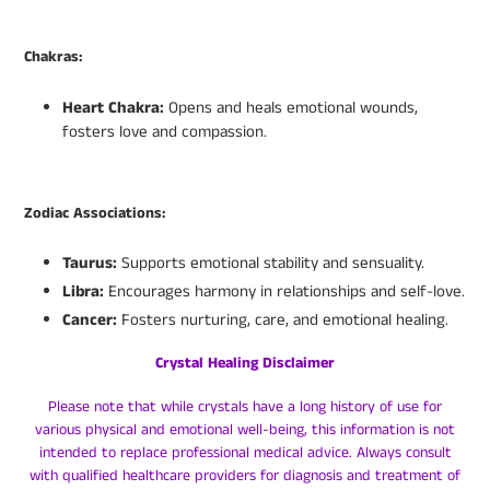
Chakras:
Heart Chakra:
Opens and heals emotional wounds,
fosters love and compassion.
Zodiac Associations:
Taurus:
Supports emotional stability and sensuality.
Libra:
Encourages harmony in relationships and self-love.
Cancer:
Fosters nurturing, care, and emotional healing.
Crystal Healing Disclaimer
Please note that while crystals have a long history of use for
various physical and emotional well-being, this information is not
intended to replace professional medical advice. Always consult
with qualified healthcare providers for diagnosis and treatment of