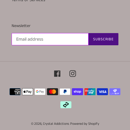
Newsletter
SUBSCRIBE
Facebook
Instagram
Payment
methods
© 2026,
Crystal Addictions
Powered by Shopify