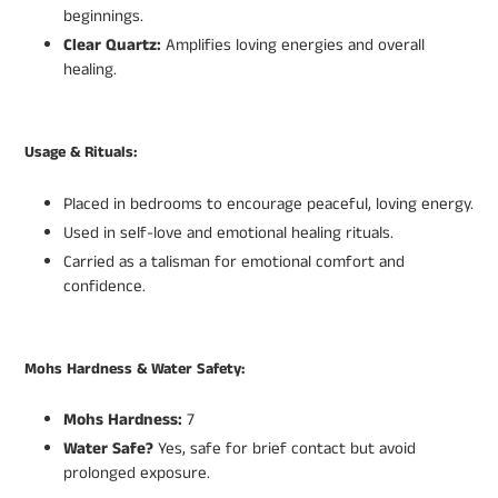
beginnings.
Clear Quartz:
Amplifies loving energies and overall
healing.
Usage & Rituals:
Placed in bedrooms to encourage peaceful, loving energy.
Used in self-love and emotional healing rituals.
Carried as a talisman for emotional comfort and
confidence.
Mohs Hardness & Water Safety:
Mohs Hardness:
7
Water Safe?
Yes, safe for brief contact but avoid
prolonged exposure.