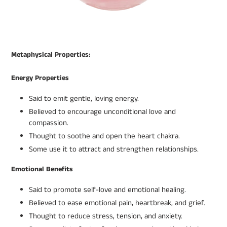
Metaphysical Properties:
Energy Properties
Said to emit gentle, loving energy.
Believed to encourage unconditional love and
compassion.
Thought to soothe and open the heart chakra.
Some use it to attract and strengthen relationships.
Emotional Benefits
Said to promote self-love and emotional healing.
Believed to ease emotional pain, heartbreak, and grief.
Thought to reduce stress, tension, and anxiety.