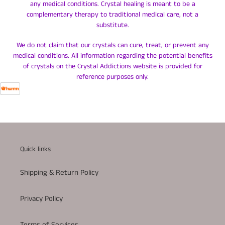
any medical conditions. Crystal healing is meant to be a
complementary therapy to traditional medical care, not a
substitute.
We do not claim that our crystals can cure, treat, or prevent any
medical conditions. All information regarding the potential benefits
of crystals on the Crystal Addictions website is provided for
reference purposes only.
Quick links
Shipping & Return Policy
Privacy Policy
Terms of Services