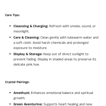
Care Tips:
Cleansing & Charging:
Refresh with smoke, sound, or
moonlight.
Care & Cleaning:
Clean gently with lukewarm water and
a soft cloth. Avoid harsh chemicals and prolonged
exposure to moisture.
Display & Storage:
Keep out of direct sunlight to
prevent fading. Display in shaded areas to preserve its
delicate pink hue.
Crystal Pairings:
Amethyst:
Enhances emotional balance and spiritual
growth.
Green Aventurine:
Supports heart healing and new