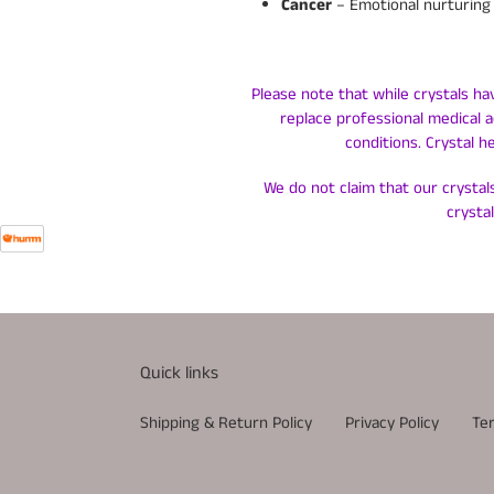
Cancer
– Emotional nurturing 
Please note that while crystals ha
replace professional medical a
conditions. Crystal h
We do not claim that our crystals
crysta
Quick links
Shipping & Return Policy
Privacy Policy
Te