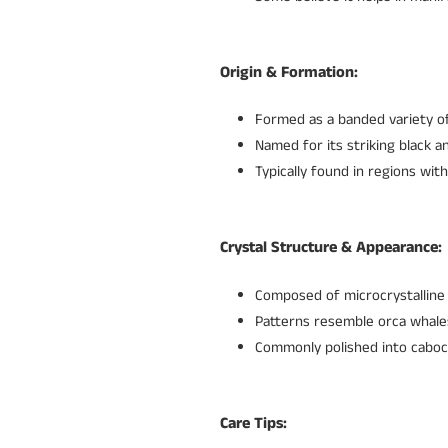
Origin & Formation:
Formed as a banded variety of
Named for its striking black 
Typically found in regions with
Crystal Structure & Appearance:
Composed of microcrystalline 
Patterns resemble orca whale
Commonly polished into caboc
Care Tips: