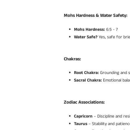
Mohs Hardness & Water Safety:
Mohs Hardness:
6.5 - 7
Water Safe?
Yes, safe for bri
Chakras:
Root Chakra:
Grounding and st
Sacral Chakra:
Emotional bala
Zodiac Associations:
Capricorn
– Discipline and resi
Taurus
– Stability and patienc