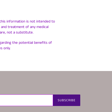
this information is not intended to
is and treatment of any medical
are, not a substitute.
egarding the potential benefits of
s only.
SUBSCRIBE