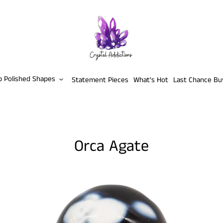
p Polished Shapes
Statement Pieces
What's Hot
Last Chance Bu
Orca Agate