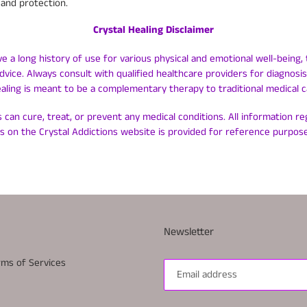
and protection.
Crystal Healing Disclaimer
ve a long history of use for various physical and emotional well-being, 
dvice. Always consult with qualified healthcare providers for diagnos
ealing is meant to be a complementary therapy to traditional medical c
 can cure, treat, or prevent any medical conditions. All information r
ls on the Crystal Addictions website is provided for reference purpose
Newsletter
rms of Services