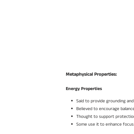
Metaphysical Properties:
Energy Properties
Said to provide grounding and 
Believed to encourage balanc
Thought to support protection
Some use it to enhance focus