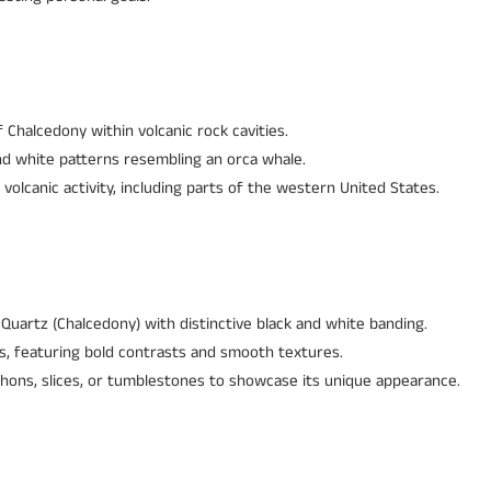
 Chalcedony within volcanic rock cavities.
and white patterns resembling an orca whale.
 volcanic activity, including parts of the western United States.
Quartz (Chalcedony) with distinctive black and white banding.
s, featuring bold contrasts and smooth textures.
hons, slices, or tumblestones to showcase its unique appearance.