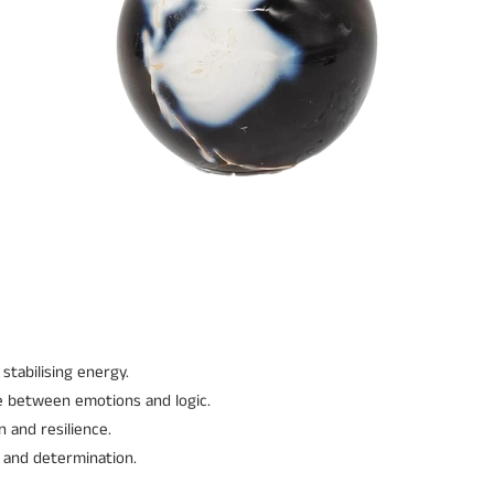
stabilising energy.
e between emotions and logic.
 and resilience.
 and determination.