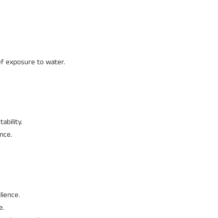
ef exposure to water.
ability.
nce.
lience.
e.