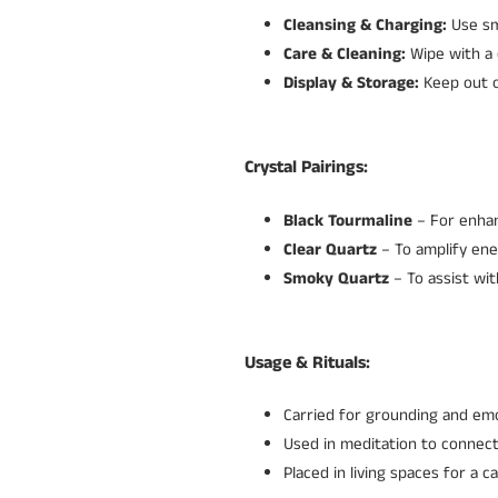
Cleansing & Charging:
Use sm
Care & Cleaning:
Wipe with a 
Display & Storage:
Keep out of
Crystal Pairings:
Black Tourmaline
– For enhan
Clear Quartz
– To amplify ener
Smoky Quartz
– To assist wit
Usage & Rituals:
Carried for grounding and emot
Used in meditation to connec
Placed in living spaces for a 