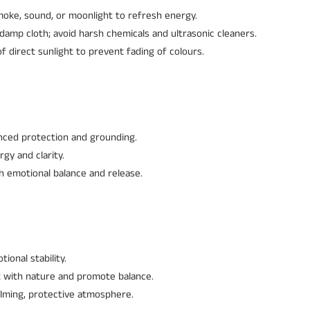
oke, sound, or moonlight to refresh energy.
damp cloth; avoid harsh chemicals and ultrasonic cleaners.
 direct sunlight to prevent fading of colours.
ced protection and grounding.
gy and clarity.
h emotional balance and release.
ional stability.
t with nature and promote balance.
calming, protective atmosphere.