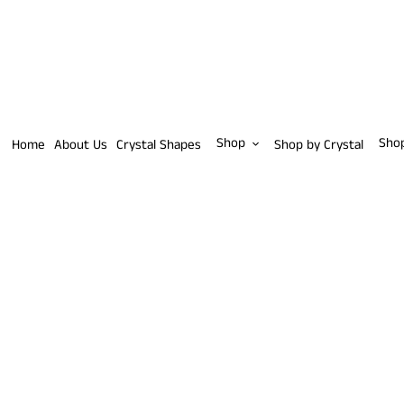
Skip
to
content
Shop
Sho
Home
About Us
Crystal Shapes
Shop by Crystal