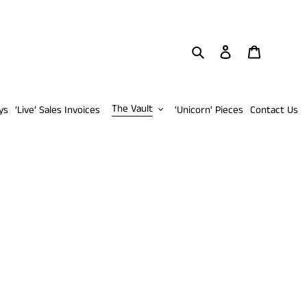
Search
Log in
Cart
The Vault
ys
‘Live’ Sales Invoices
'Unicorn' Pieces
Contact Us