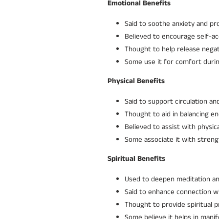
Emotional Benefits
Said to soothe anxiety and pr
Believed to encourage self-a
Thought to help release negat
Some use it for comfort durin
Physical Benefits
Said to support circulation and
Thought to aid in balancing e
Believed to assist with physi
Some associate it with stren
Spiritual Benefits
Used to deepen meditation and 
Said to enhance connection wi
Thought to provide spiritual 
Some believe it helps in manif