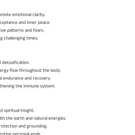
omote emotional clarity.
cceptance and inner peace.
ive patterns and fears.
g challenging times.
 detoxification.
nergy flow throughout the body.
cal endurance and recovery.
gthening the immune system.
spiritual insight.
th the earth and natural energies.
protection and grounding.
esting personal goals.