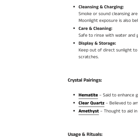
Cleansing & Charging:
Smoke or sound cleansing are 
Moonlight exposure is also bel
Care & Cleaning:
Safe to rinse with water and g
Display & Storage:
Keep out of direct sunlight to
scratches.
Crystal Pairings:
Hematite
– Said to enhance g
Clear Quartz
– Believed to amp
Amethyst
– Thought to aid in 
Usage & Rituals: