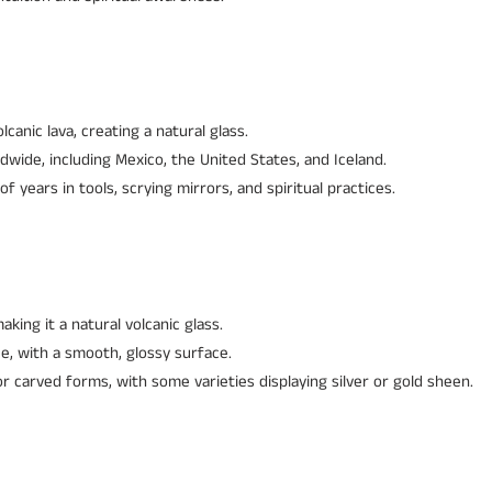
canic lava, creating a natural glass.
dwide, including Mexico, the United States, and Iceland.
 years in tools, scrying mirrors, and spiritual practices.
aking it a natural volcanic glass.
e, with a smooth, glossy surface.
r carved forms, with some varieties displaying silver or gold sheen.