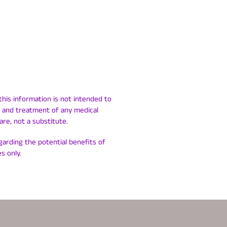
this information is not intended to
is and treatment of any medical
are, not a substitute.
egarding the potential benefits of
s only.