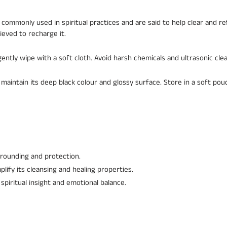
commonly used in spiritual practices and are said to help clear and re
ieved to recharge it.
ently wipe with a soft cloth. Avoid harsh chemicals and ultrasonic cle
 maintain its deep black colour and glossy surface. Store in a soft po
rounding and protection.
lify its cleansing and healing properties.
spiritual insight and emotional balance.