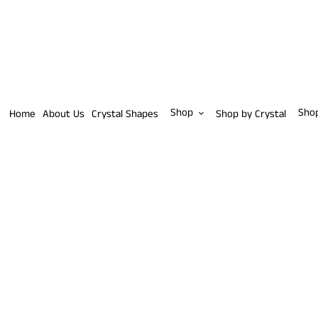
Skip
to
content
Shop
Sho
Home
About Us
Crystal Shapes
Shop by Crystal