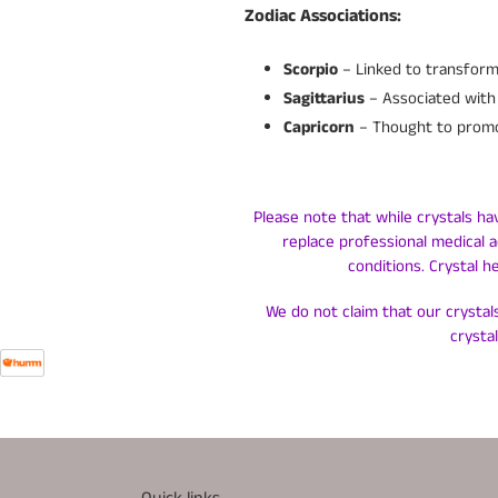
Zodiac Associations:
Scorpio
– Linked to transform
Sagittarius
– Associated with 
Capricorn
– Thought to promot
Please note that while crystals ha
replace professional medical a
conditions. Crystal h
We do not claim that our crystals
crysta