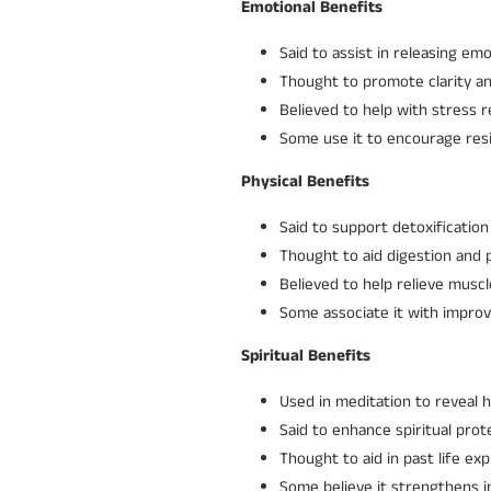
Emotional Benefits
Said to assist in releasing em
Thought to promote clarity an
Believed to help with stress r
Some use it to encourage resi
Physical Benefits
Said to support detoxification
Thought to aid digestion and 
Believed to help relieve musc
Some associate it with improv
Spiritual Benefits
Used in meditation to reveal 
Said to enhance spiritual prot
Thought to aid in past life ex
Some believe it strengthens in