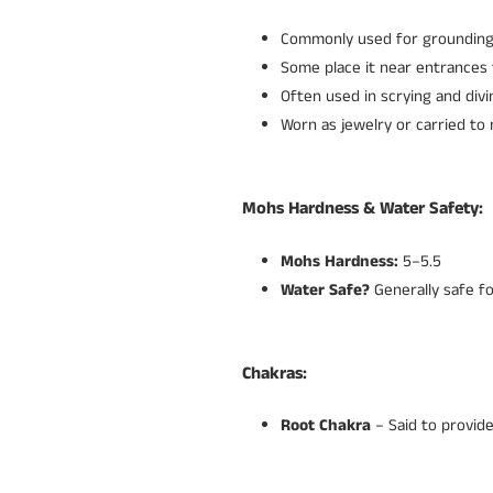
Commonly used for grounding 
Some place it near entrances 
Often used in scrying and divi
Worn as jewelry or carried to
Mohs Hardness & Water Safety:
Mohs Hardness:
5–5.5
Water Safe?
Generally safe fo
Chakras:
Root Chakra
– Said to provide