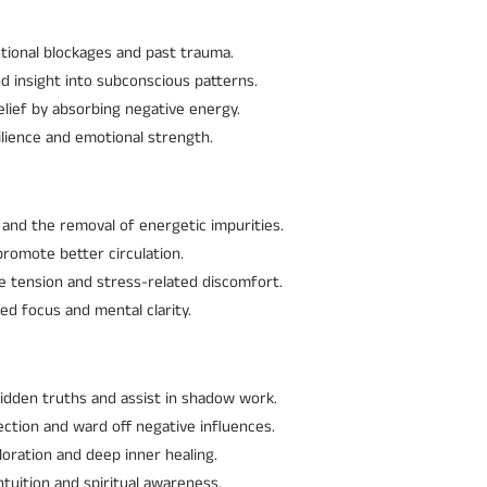
otional blockages and past trauma.
d insight into subconscious patterns.
elief by absorbing negative energy.
lience and emotional strength.
 and the removal of energetic impurities.
promote better circulation.
le tension and stress-related discomfort.
ed focus and mental clarity.
hidden truths and assist in shadow work.
ection and ward off negative influences.
ploration and deep inner healing.
tuition and spiritual awareness.