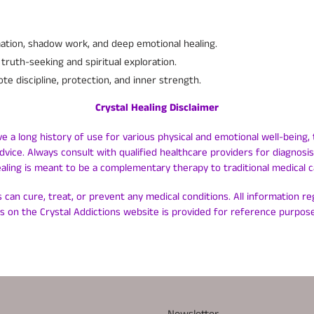
ation, shadow work, and deep emotional healing.
truth-seeking and spiritual exploration.
e discipline, protection, and inner strength.
Crystal Healing Disclaimer
ve a long history of use for various physical and emotional well-being, 
dvice. Always consult with qualified healthcare providers for diagnos
ealing is meant to be a complementary therapy to traditional medical c
 can cure, treat, or prevent any medical conditions. All information r
ls on the Crystal Addictions website is provided for reference purpose