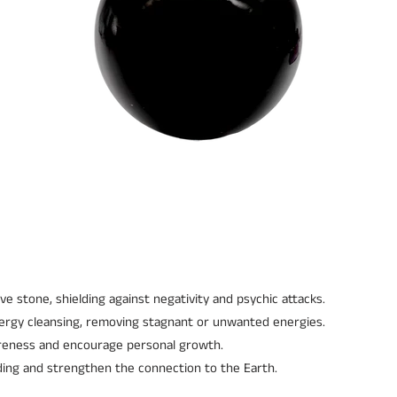
ve stone, shielding against negativity and psychic attacks.
nergy cleansing, removing stagnant or unwanted energies.
reness and encourage personal growth.
ding and strengthen the connection to the Earth.