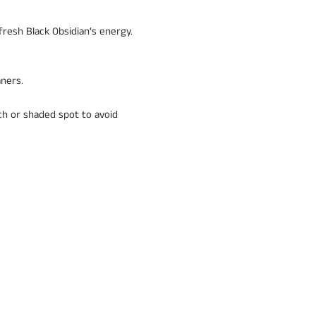
fresh Black Obsidian’s energy.
aners.
uch or shaded spot to avoid