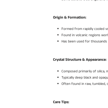
Origin & Formation:
Formed from rapidly cooled vol
Found in volcanic regions worl
Has been used for thousands of
Crystal Structure & Appearance:
Composed primarily of silica, m
Typically deep black and opaqu
Often found in raw, tumbled, o
Care Tips: