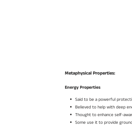
Metaphysical Properties:
Energy Properties
Said to be a powerful protecti
Believed to help with deep e
Thought to enhance self-awa
Some use it to provide groun