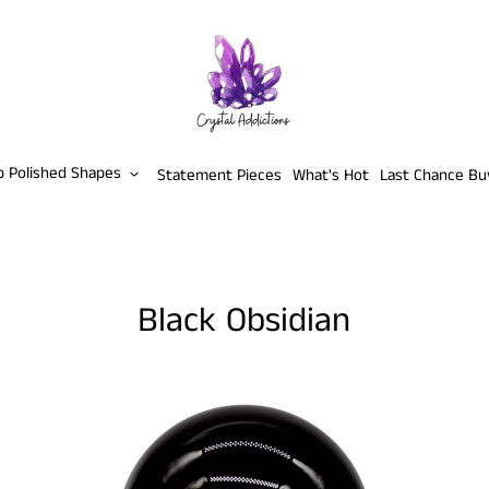
p Polished Shapes
Statement Pieces
What's Hot
Last Chance Bu
Black Obsidian