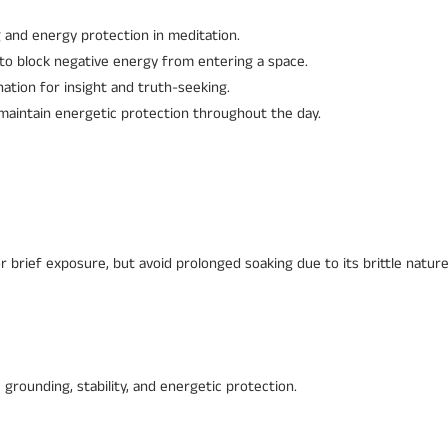
and energy protection in meditation.
to block negative energy from entering a space.
nation for insight and truth-seeking.
 maintain energetic protection throughout the day.
r brief exposure, but avoid prolonged soaking due to its brittle nature
 grounding, stability, and energetic protection.