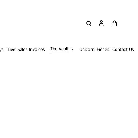
Search
Log in
Cart
The Vault
ys
‘Live’ Sales Invoices
'Unicorn' Pieces
Contact Us